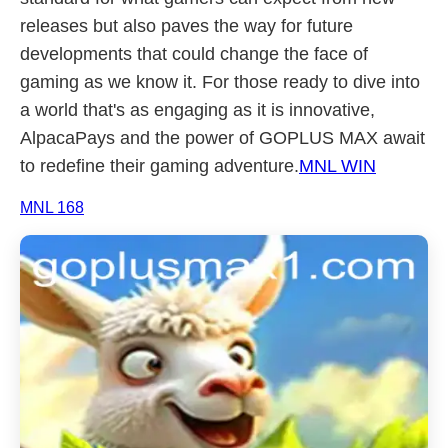
releases but also paves the way for future
developments that could change the face of
gaming as we know it. For those ready to dive into
a world that's as engaging as it is innovative,
AlpacaPays and the power of GOPLUS MAX await
to redefine their gaming adventure.
MNL WIN
MNL 168