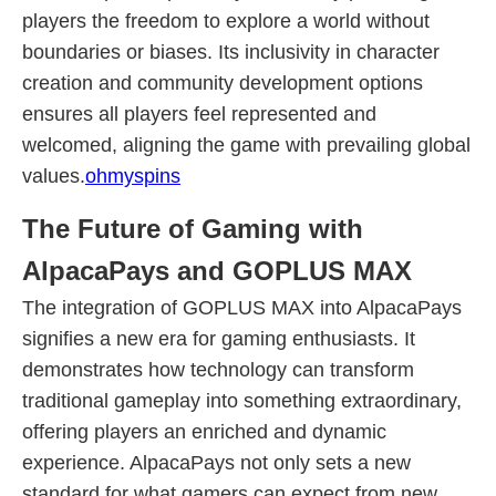
players the freedom to explore a world without
boundaries or biases. Its inclusivity in character
creation and community development options
ensures all players feel represented and
welcomed, aligning the game with prevailing global
values.
ohmyspins
The Future of Gaming with
AlpacaPays and GOPLUS MAX
The integration of GOPLUS MAX into AlpacaPays
signifies a new era for gaming enthusiasts. It
demonstrates how technology can transform
traditional gameplay into something extraordinary,
offering players an enriched and dynamic
experience. AlpacaPays not only sets a new
standard for what gamers can expect from new