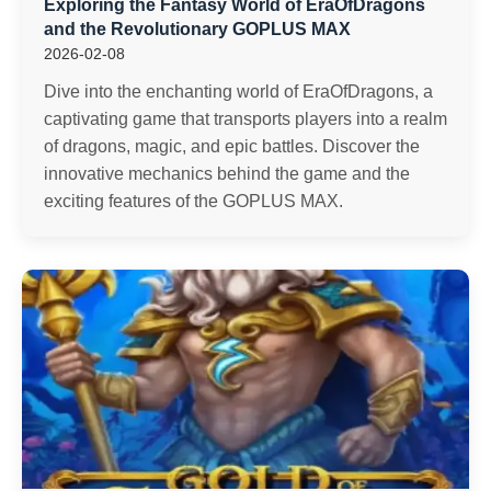
Exploring the Fantasy World of EraOfDragons
and the Revolutionary GOPLUS MAX
2026-02-08
Dive into the enchanting world of EraOfDragons, a
captivating game that transports players into a realm
of dragons, magic, and epic battles. Discover the
innovative mechanics behind the game and the
exciting features of the GOPLUS MAX.