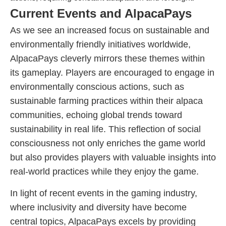
Current Events and AlpacaPays
As we see an increased focus on sustainable and
environmentally friendly initiatives worldwide,
AlpacaPays cleverly mirrors these themes within
its gameplay. Players are encouraged to engage in
environmentally conscious actions, such as
sustainable farming practices within their alpaca
communities, echoing global trends toward
sustainability in real life. This reflection of social
consciousness not only enriches the game world
but also provides players with valuable insights into
real-world practices while they enjoy the game.
In light of recent events in the gaming industry,
where inclusivity and diversity have become
central topics, AlpacaPays excels by providing