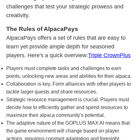
challenges that test your strategic prowess and
creativity.
The Rules of AlpacaPays
AlpacaPays offers a set of rules that are easy to
learn yet provide ample depth for seasoned
players. Here's a quick overview:
Triple CrownPlus
Players must complete tasks and challenges to earn
points, unlocking new areas and abilities for their alpaca.
Collaboration is key. Form alliances with other players to
tackle larger quests and share resources.
Strategic resource management is crucial. Players must
decide how to efficiently gather and spend resources to
maximize their alpaca community's potential.
The adaptive nature of the GOPLUS MAX AI means that
the game environment will change based on player
actions, requiring constant adaptation and foresight.