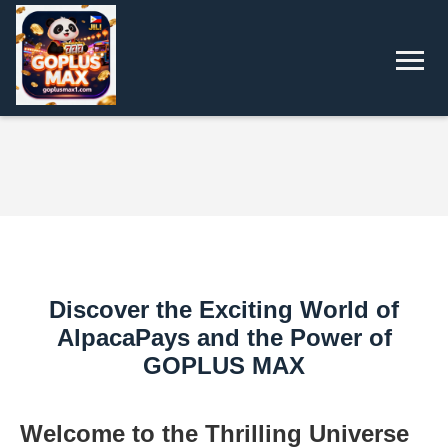
Discover the Exciting World of
AlpacaPays and the Power of
GOPLUS MAX
Welcome to the Thrilling Universe