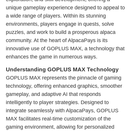
unique gameplay experience designed to appeal to
a wide range of players. Within its stunning
environments, players engage in quests, solve
puzzles, and work to build a prosperous alpaca
community. At the heart of AlpacaPays is its
innovative use of GOPLUS MAX, a technology that
enhances the game in numerous ways.
Understanding GOPLUS MAX Technology
GOPLUS MAX represents the pinnacle of gaming
technology, offering enhanced graphics, smoother
gameplay, and adaptive AI that responds
intelligently to player strategies. Designed to
integrate seamlessly with AlpacaPays, GOPLUS
MAX facilitates real-time customization of the
gaming environment, allowing for personalized