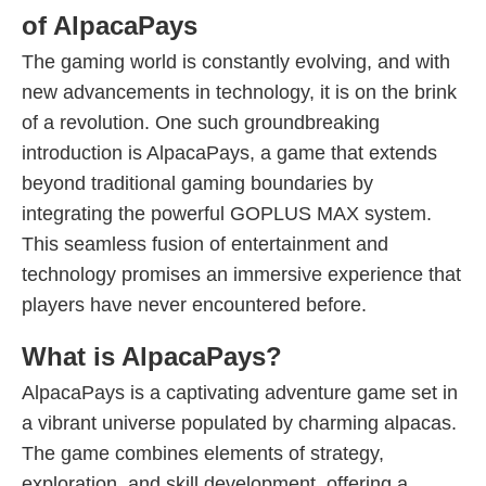
of AlpacaPays
The gaming world is constantly evolving, and with
new advancements in technology, it is on the brink
of a revolution. One such groundbreaking
introduction is AlpacaPays, a game that extends
beyond traditional gaming boundaries by
integrating the powerful GOPLUS MAX system.
This seamless fusion of entertainment and
technology promises an immersive experience that
players have never encountered before.
What is AlpacaPays?
AlpacaPays is a captivating adventure game set in
a vibrant universe populated by charming alpacas.
The game combines elements of strategy,
exploration, and skill development, offering a