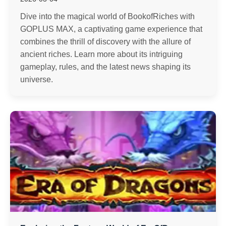
Dive into the magical world of BookofRiches with
GOPLUS MAX, a captivating game experience that
combines the thrill of discovery with the allure of
ancient riches. Learn more about its intriguing
gameplay, rules, and the latest news shaping its
universe.