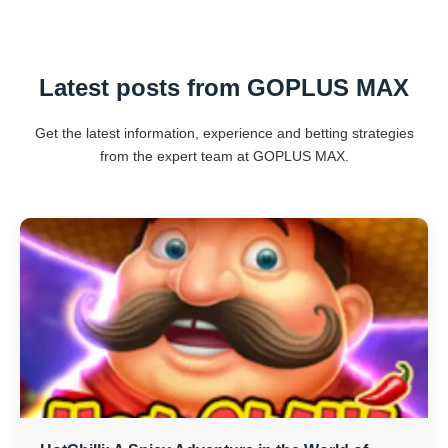
Latest posts from GOPLUS MAX
Get the latest information, experience and betting strategies
from the expert team at GOPLUS MAX.