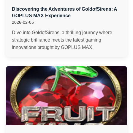
Discovering the Adventures of GoldofSirens: A
GOPLUS MAX Experience
2026-02-05
Dive into GoldofSirens, a thrilling journey where
strategic brilliance meets the latest gaming
innovations brought by GOPLUS MAX.