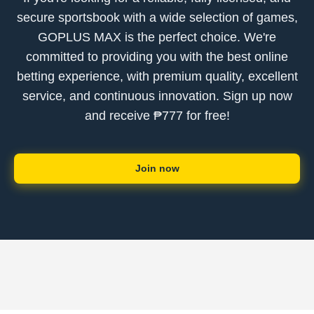
secure sportsbook with a wide selection of games,
GOPLUS MAX is the perfect choice. We're
committed to providing you with the best online
betting experience, with premium quality, excellent
service, and continuous innovation. Sign up now
and receive ₱777 for free!
Join now