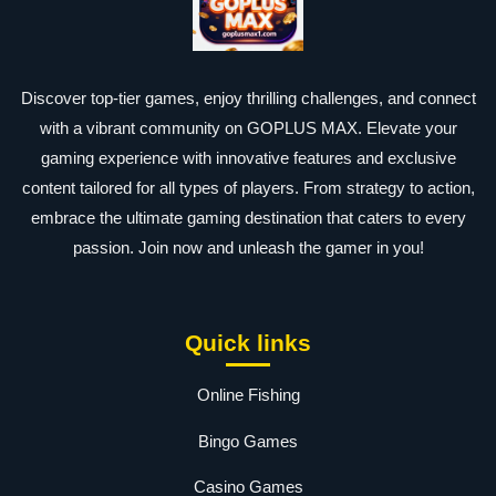
Discover top-tier games, enjoy thrilling challenges, and connect
with a vibrant community on GOPLUS MAX. Elevate your
gaming experience with innovative features and exclusive
content tailored for all types of players. From strategy to action,
embrace the ultimate gaming destination that caters to every
passion. Join now and unleash the gamer in you!
Quick links
Online Fishing
Bingo Games
Casino Games