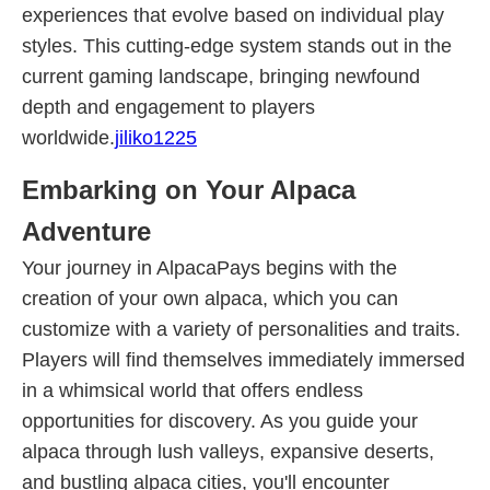
experiences that evolve based on individual play
styles. This cutting-edge system stands out in the
current gaming landscape, bringing newfound
depth and engagement to players
worldwide.
jiliko1225
Embarking on Your Alpaca
Adventure
Your journey in AlpacaPays begins with the
creation of your own alpaca, which you can
customize with a variety of personalities and traits.
Players will find themselves immediately immersed
in a whimsical world that offers endless
opportunities for discovery. As you guide your
alpaca through lush valleys, expansive deserts,
and bustling alpaca cities, you'll encounter