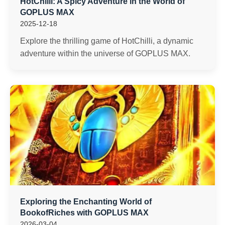
HotChilli: A Spicy Adventure in the World of
GOPLUS MAX
2025-12-18
Explore the thrilling game of HotChilli, a dynamic
adventure within the universe of GOPLUS MAX.
Exploring the Enchanting World of
BookofRiches with GOPLUS MAX
2026-03-04