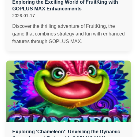
Exploring the Exciting World of FruitKing with
GOPLUS MAX Enhancements
2026-01-17
Discover the thrilling adventure of FruitKing, the
game that combines strategy and fun with enhanced
features through GOPLUS MAX.
Exploring 'Chameleon': Unveiling the Dynamic