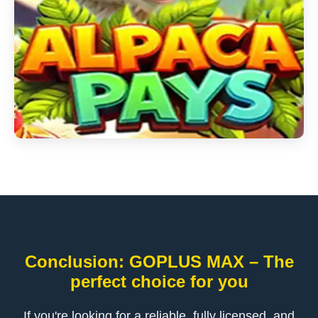
Conclusion: GOPLUS MAX – The
perfect choice for you
If you're looking for a reliable, fully licensed, and