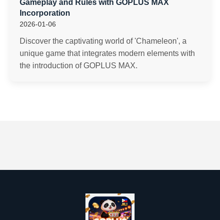
Gameplay and Rules with GOPLUS MAX
Incorporation
2026-01-06
Discover the captivating world of 'Chameleon', a
unique game that integrates modern elements with
the introduction of GOPLUS MAX.