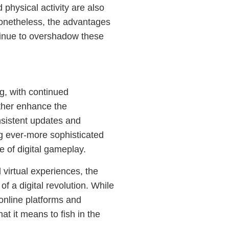
 physical activity are also
Nonetheless, the advantages
inue to overshadow these
g, with continued
ther enhance the
istent updates and
ing ever-more sophisticated
e of digital gameplay.
virtual experiences, the
f a digital revolution. While
, online platforms and
 it means to fish in the