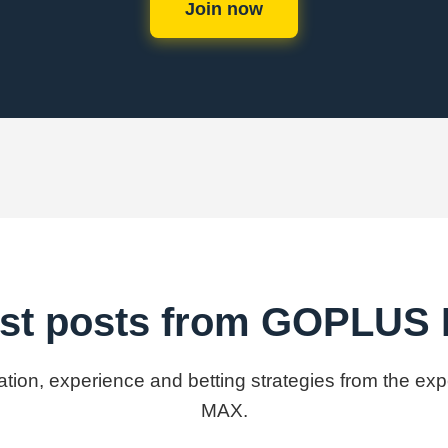
Join now
est posts from GOPLUS
mation, experience and betting strategies from the 
MAX.