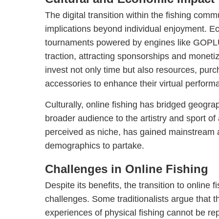
The digital transition within the fishing com
implications beyond individual enjoyment. Ec
tournaments powered by engines like GOP
traction, attracting sponsorships and monetiz
invest not only time but also resources, purc
accessories to enhance their virtual perform
Culturally, online fishing has bridged geograp
broader audience to the artistry and sport of
perceived as niche, has gained mainstream a
demographics to partake.
Challenges in Online Fishing
Despite its benefits, the transition to online fi
challenges. Some traditionalists argue that t
experiences of physical fishing cannot be re