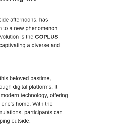
side afternoons, has
irth to a new phenomenon
evolution is the
GOPLUS
captivating a diverse and
 this beloved pastime,
ugh digital platforms. It
h modern technology, offering
 one's home. With the
mulations, participants can
pping outside.