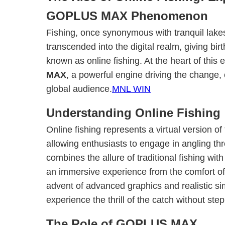
GOPLUS MAX Phenomenon
Fishing, once synonymous with tranquil lake
transcended into the digital realm, giving b
known as online fishing. At the heart of this 
MAX
, a powerful engine driving the change, 
global audience.
MNL WIN
Understanding Online Fishing
Online fishing represents a virtual version of
allowing enthusiasts to engage in angling thro
combines the allure of traditional fishing wit
an immersive experience from the comfort of
advent of advanced graphics and realistic si
experience the thrill of the catch without ste
The Role of GOPLUS MAX