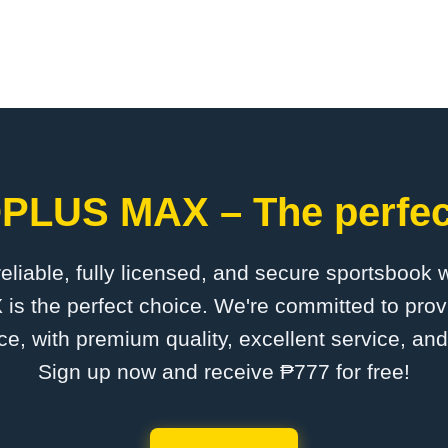
PLUS MAX – The perfect
 reliable, fully licensed, and secure sportsbook 
the perfect choice. We're committed to provi
ce, with premium quality, excellent service, an
Sign up now and receive ₱777 for free!