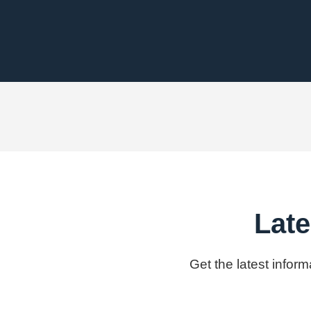
Lat
Get the latest infor