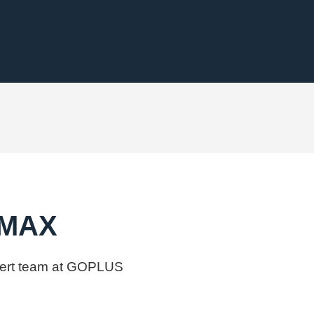
 MAX
expert team at GOPLUS