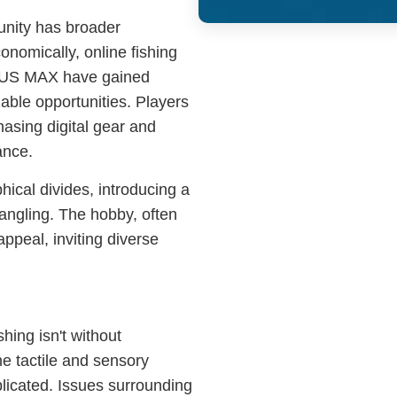
munity has broader
onomically, online fishing
LUS MAX have gained
able opportunities. Players
hasing digital gear and
ance.
hical divides, introducing a
 angling. The hobby, often
ppeal, inviting diverse
shing isn't without
he tactile and sensory
plicated. Issues surrounding