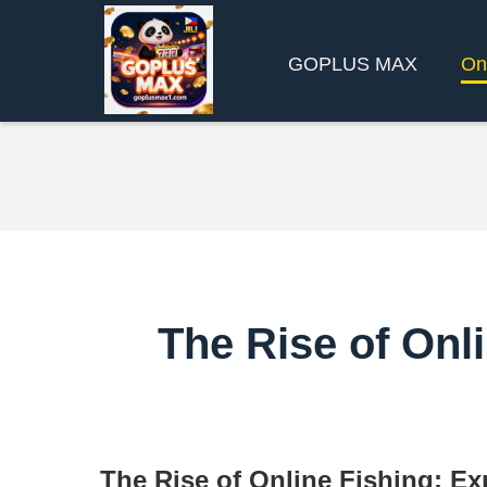
GOPLUS MAX
On
The Rise of On
The Rise of Online Fishing: Ex