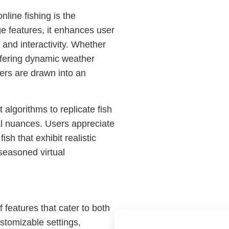
nline fishing is the
 features, it enhances user
 and interactivity. Whether
ffering dynamic weather
rs are drawn into an
 algorithms to replicate fish
l nuances. Users appreciate
fish that exhibit realistic
seasoned virtual
features that cater to both
ustomizable settings,