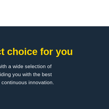
 choice for you
with a wide selection of
ding you with the best
d continuous innovation.