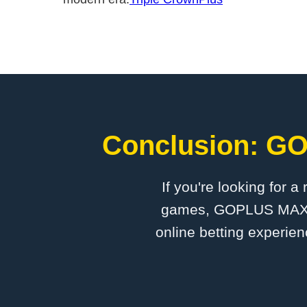
Conclusion: GO
If you're looking for a
games, GOPLUS MAX is 
online betting experien