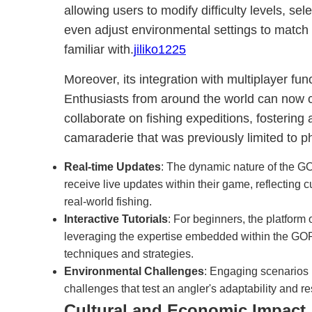
allowing users to modify difficulty levels, sel
even adjust environmental settings to match 
familiar with.
jiliko1225
Moreover, its integration with multiplayer funct
Enthusiasts from around the world can now
collaborate on fishing expeditions, fosterin
camaraderie that was previously limited to p
Real-time Updates
: The dynamic nature of the
receive live updates within their game, reflecting c
real-world fishing.
Interactive Tutorials
: For beginners, the platform 
leveraging the expertise embedded within the G
techniques and strategies.
Environmental Challenges
: Engaging scenarios
challenges that test an angler's adaptability and re
Cultural and Economic Impact