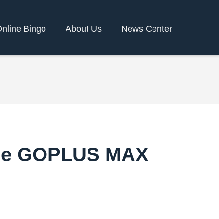
nline Bingo
About Us
News Center
 the GOPLUS MAX