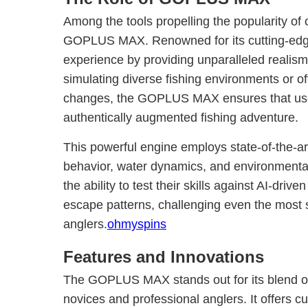
Among the tools propelling the popularity of o
GOPLUS MAX. Renowned for its cutting-edge
experience by providing unparalleled realism
simulating diverse fishing environments or o
changes, the GOPLUS MAX ensures that use
authentically augmented fishing adventure.
This powerful engine employs state-of-the-art
behavior, water dynamics, and environmenta
the ability to test their skills against AI-driven 
escape patterns, challenging even the most 
anglers.
ohmyspins
Features and Innovations
The GOPLUS MAX stands out for its blend of 
novices and professional anglers. It offers c