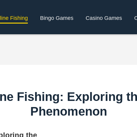
line Fishing
Bingo Games
Casino Games
O
line Fishing: Exploring
Phenomenon
ploring the