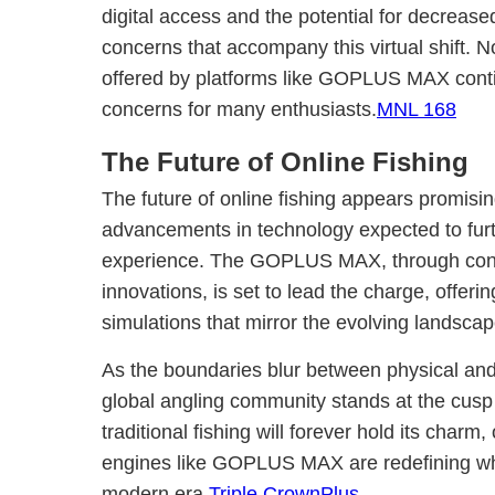
digital access and the potential for decreased
concerns that accompany this virtual shift. 
offered by platforms like GOPLUS MAX cont
concerns for many enthusiasts.
MNL 168
The Future of Online Fishing
The future of online fishing appears promisin
advancements in technology expected to fur
experience. The GOPLUS MAX, through cons
innovations, is set to lead the charge, offer
simulations that mirror the evolving landscap
As the boundaries blur between physical and 
global angling community stands at the cusp o
traditional fishing will forever hold its charm
engines like GOPLUS MAX are redefining what
modern era.
Triple CrownPlus