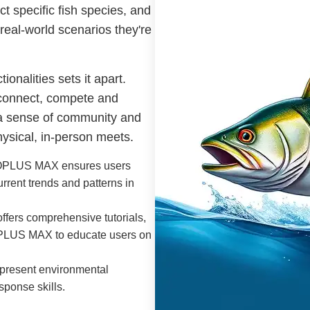
ect specific fish species, and
real-world scenarios they're
ionalities sets it apart.
 connect, compete and
g a sense of community and
hysical, in-person meets.
 GOPLUS MAX ensures users
urrent trends and patterns in
offers comprehensive tutorials,
OPLUS MAX to educate users on
 present environmental
sponse skills.