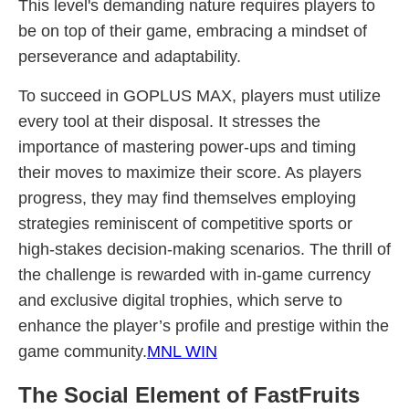
This level's demanding nature requires players to
be on top of their game, embracing a mindset of
perseverance and adaptability.
To succeed in GOPLUS MAX, players must utilize
every tool at their disposal. It stresses the
importance of mastering power-ups and timing
their moves to maximize their score. As players
progress, they may find themselves employing
strategies reminiscent of competitive sports or
high-stakes decision-making scenarios. The thrill of
the challenge is rewarded with in-game currency
and exclusive digital trophies, which serve to
enhance the player’s profile and prestige within the
game community.
MNL WIN
The Social Element of FastFruits