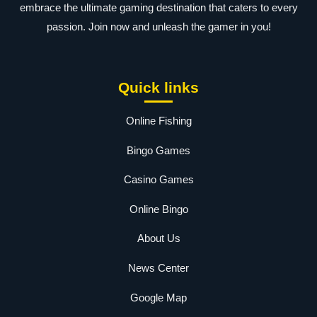
embrace the ultimate gaming destination that caters to every
passion. Join now and unleash the gamer in you!
Quick links
Online Fishing
Bingo Games
Casino Games
Online Bingo
About Us
News Center
Google Map