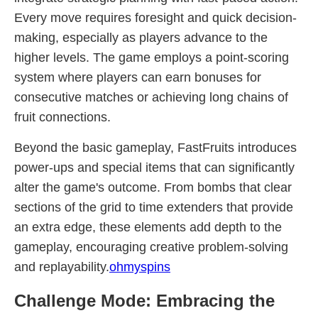
Every move requires foresight and quick decision-
making, especially as players advance to the
higher levels. The game employs a point-scoring
system where players can earn bonuses for
consecutive matches or achieving long chains of
fruit connections.
Beyond the basic gameplay, FastFruits introduces
power-ups and special items that can significantly
alter the game's outcome. From bombs that clear
sections of the grid to time extenders that provide
an extra edge, these elements add depth to the
gameplay, encouraging creative problem-solving
and replayability.
ohmyspins
Challenge Mode: Embracing the