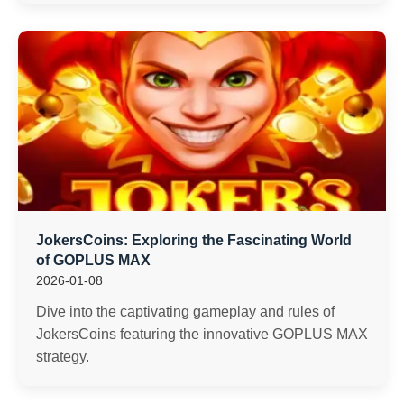
JokersCoins: Exploring the Fascinating World
of GOPLUS MAX
2026-01-08
Dive into the captivating gameplay and rules of
JokersCoins featuring the innovative GOPLUS MAX
strategy.