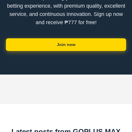
betting experience, with premium quality, excellent
service, and continuous innovation. Sign up now
and receive ₱777 for free!
Join now
Latest posts from GOPLUS MAX