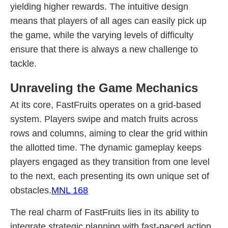
yielding higher rewards. The intuitive design
means that players of all ages can easily pick up
the game, while the varying levels of difficulty
ensure that there is always a new challenge to
tackle.
Unraveling the Game Mechanics
At its core, FastFruits operates on a grid-based
system. Players swipe and match fruits across
rows and columns, aiming to clear the grid within
the allotted time. The dynamic gameplay keeps
players engaged as they transition from one level
to the next, each presenting its own unique set of
obstacles.
MNL 168
The real charm of FastFruits lies in its ability to
integrate strategic planning with fast-paced action.