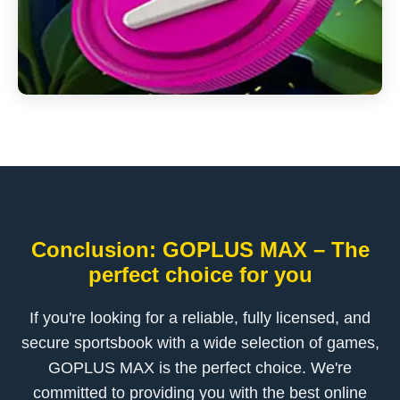
Conclusion: GOPLUS MAX – The
perfect choice for you
If you're looking for a reliable, fully licensed, and
secure sportsbook with a wide selection of games,
GOPLUS MAX is the perfect choice. We're
committed to providing you with the best online