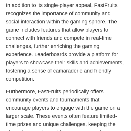
In addition to its single-player appeal, FastFruits
recognizes the importance of community and
social interaction within the gaming sphere. The
game includes features that allow players to
connect with friends and compete in real-time
challenges, further enriching the gaming
experience. Leaderboards provide a platform for
players to showcase their skills and achievements,
fostering a sense of camaraderie and friendly
competition.
Furthermore, FastFruits periodically offers
community events and tournaments that
encourage players to engage with the game on a
larger scale. These events often feature limited-
time prizes and unique challenges, keeping the