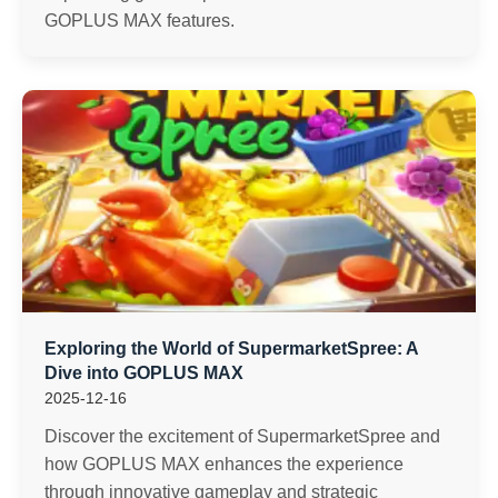
GOPLUS MAX features.
Exploring the World of SupermarketSpree: A
Dive into GOPLUS MAX
2025-12-16
Discover the excitement of SupermarketSpree and
how GOPLUS MAX enhances the experience
through innovative gameplay and strategic