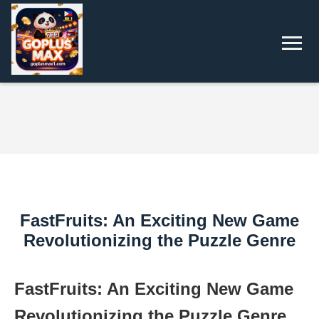
FastFruits: An Exciting New Game
Revolutionizing the Puzzle Genre
FastFruits: An Exciting New Game
Revolutionizing the Puzzle Genre