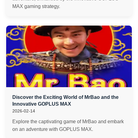
MAX gaming strategy.
Discover the Exciting World of MrBao and the
Innovative GOPLUS MAX
2026-02-14
Explore the captivating game of MrBao and embark
on an adventure with GOPLUS MAX.