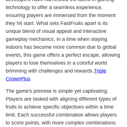
technology to offer a seamless experience,
ensuring players are immersed from the moment
they hit start. What sets FastFruits apart is its
unique blend of visual appeal and interactive
gameplay mechanics. In a time when staying
indoors has become more common due to global
events, this game offers a perfect escape, allowing
players to lose themselves in a colorful world
brimming with challenges and rewards.
Triple
CrownPlus
The game's premise is simple yet captivating.
Players are tasked with aligning different types of
fruits to achieve specific objectives within a time
limit. Each successful combination allows players
to score points, with more complex combinations