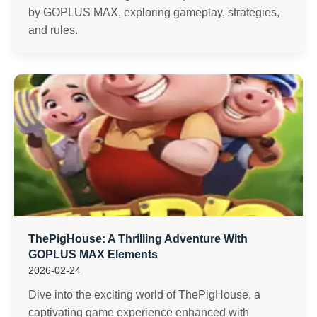
by GOPLUS MAX, exploring gameplay, strategies,
and rules.
ThePigHouse: A Thrilling Adventure With
GOPLUS MAX Elements
2026-02-24
Dive into the exciting world of ThePigHouse, a
captivating game experience enhanced with