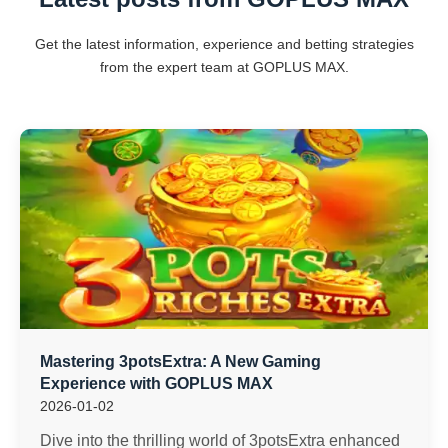
Get the latest information, experience and betting strategies
from the expert team at GOPLUS MAX.
Mastering 3potsExtra: A New Gaming
Experience with GOPLUS MAX
2026-01-02
Dive into the thrilling world of 3potsExtra enhanced