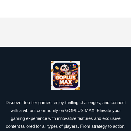
Discover top-tier games, enjoy thrilling challenges, and connect
with a vibrant community on GOPLUS MAX. Elevate your
gaming experience with innovative features and exclusive
content tailored for all types of players. From strategy to action,