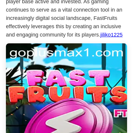
player base active and invested. As gaming
continues to serve as a vital connection tool in an
increasingly digital social landscape, FastFruits
effectively leverages this by creating an inclusive
and engaging community for its players.
jiliko1225