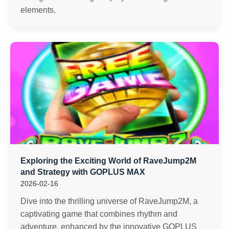
elements.
Exploring the Exciting World of RaveJump2M
and Strategy with GOPLUS MAX
2026-02-16
Dive into the thrilling universe of RaveJump2M, a
captivating game that combines rhythm and
adventure, enhanced by the innovative GOPLUS