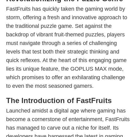
FastFruits has quickly taken the gaming world by
storm, offering a fresh and innovative approach to
the traditional puzzle game. Set against the
backdrop of vibrant fruit-themed puzzles, players
must navigate through a series of challenging
levels that test both their strategic thinking and
quick reflexes. At the heart of this engaging game
lies its unique feature, the GOPLUS MAX mode,
which promises to offer an exhilarating challenge
to even the most seasoned gamers.
The Introduction of FastFruits
Launched amidst a digital age where gaming has
become a cornerstone of entertainment, FastFruits
has managed to carve out a niche for itself. Its
developers have harnessed the latest in gaming