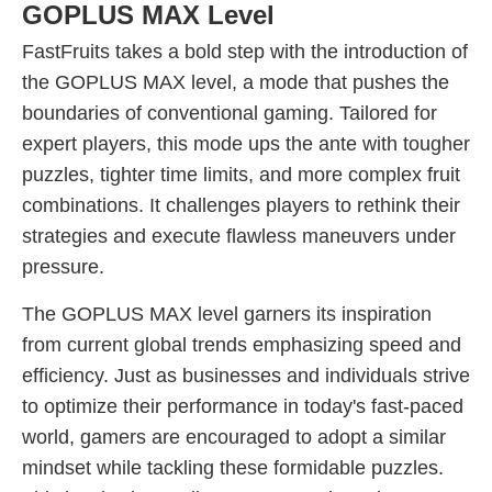
GOPLUS MAX Level
FastFruits takes a bold step with the introduction of
the GOPLUS MAX level, a mode that pushes the
boundaries of conventional gaming. Tailored for
expert players, this mode ups the ante with tougher
puzzles, tighter time limits, and more complex fruit
combinations. It challenges players to rethink their
strategies and execute flawless maneuvers under
pressure.
The GOPLUS MAX level garners its inspiration
from current global trends emphasizing speed and
efficiency. Just as businesses and individuals strive
to optimize their performance in today's fast-paced
world, gamers are encouraged to adopt a similar
mindset while tackling these formidable puzzles.