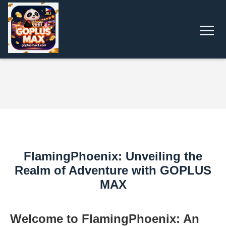
FlamingPhoenix: Unveiling the
Realm of Adventure with GOPLUS
MAX
Welcome to FlamingPhoenix: An