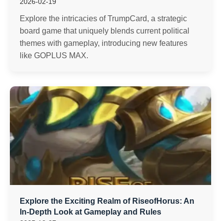
2026-02-19
Explore the intricacies of TrumpCard, a strategic
board game that uniquely blends current political
themes with gameplay, introducing new features
like GOPLUS MAX.
Explore the Exciting Realm of RiseofHorus: An
In-Depth Look at Gameplay and Rules