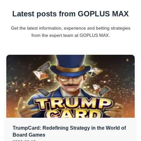
Latest posts from GOPLUS MAX
Get the latest information, experience and betting strategies
from the expert team at GOPLUS MAX.
TrumpCard: Redefining Strategy in the World of
Board Games