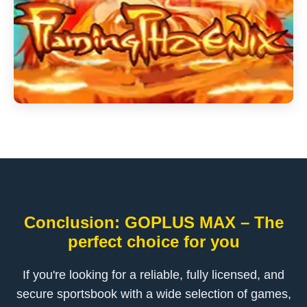
Conclusion: GOPLUS MAX – The
perfect choice for you
If you're looking for a reliable, fully licensed, and
secure sportsbook with a wide selection of games,