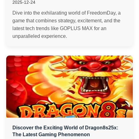
2025-12-24
Dive into the exhilarating world of FreedomDay, a
game that combines strategy, excitement, and the
latest tech trends like GOPLUS MAX for an
unparalleled experience.
Discover the Exciting World of Dragon8s25x:
The Latest Gaming Phenomenon