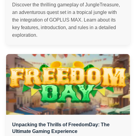
Discover the thrilling gameplay of JungleTreasure,
an adventurous quest set in a tropical jungle with
the integration of GOPLUS MAX. Learn about its
key features, introduction, and rules in a detailed
exploration.
Unpacking the Thrills of FreedomDay: The
Ultimate Gaming Experience