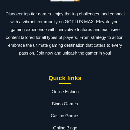
Discover top-tier games, enjoy thrilling challenges, and connect
with a vibrant community on GOPLUS MAX. Elevate your
gaming experience with innovative features and exclusive
content tailored for all types of players. From strategy to action,
embrace the ultimate gaming destination that caters to every
passion. Join now and unleash the gamer in you!
Quick links
Online Fishing
Bingo Games
Casino Games
Online Bingo