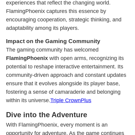
experiences that reflect the changing world.
FlamingPhoenix captures this essence by
encouraging cooperation, strategic thinking, and
adaptability among its players.
Impact on the Gaming Community
The gaming community has welcomed
FlamingPhoenix
with open arms, recognizing its
potential to reshape interactive entertainment. Its
community-driven approach and constant updates
ensure that it evolves alongside its player base,
fostering a sense of camaraderie and belonging
within its universe.
Triple CrownPlus
Dive into the Adventure
With FlamingPhoenix, every moment is an
opportunity for adventure. As the game continues