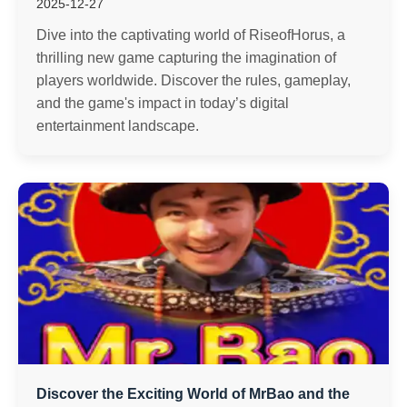
2025-12-27
Dive into the captivating world of RiseofHorus, a
thrilling new game capturing the imagination of
players worldwide. Discover the rules, gameplay,
and the game's impact in today’s digital
entertainment landscape.
Discover the Exciting World of MrBao and the