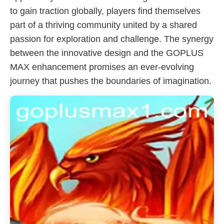
to gain traction globally, players find themselves
part of a thriving community united by a shared
passion for exploration and challenge. The synergy
between the innovative design and the GOPLUS
MAX enhancement promises an ever-evolving
journey that pushes the boundaries of imagination.