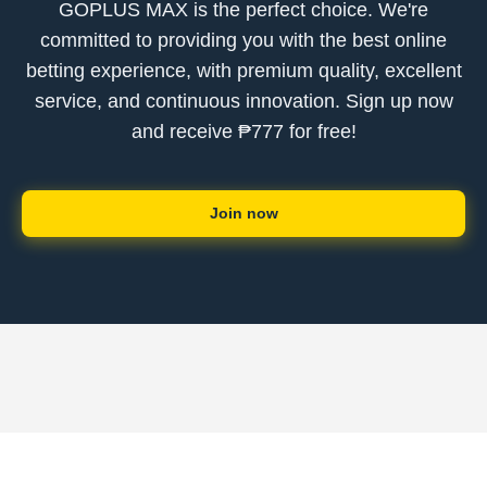
GOPLUS MAX is the perfect choice. We're
committed to providing you with the best online
betting experience, with premium quality, excellent
service, and continuous innovation. Sign up now
and receive ₱777 for free!
Join now