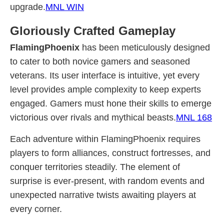
upgrade.
MNL WIN
Gloriously Crafted Gameplay
FlamingPhoenix
has been meticulously designed
to cater to both novice gamers and seasoned
veterans. Its user interface is intuitive, yet every
level provides ample complexity to keep experts
engaged. Gamers must hone their skills to emerge
victorious over rivals and mythical beasts.
MNL 168
Each adventure within FlamingPhoenix requires
players to form alliances, construct fortresses, and
conquer territories steadily. The element of
surprise is ever-present, with random events and
unexpected narrative twists awaiting players at
every corner.