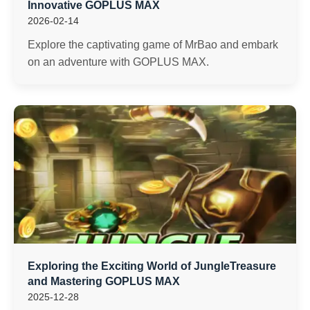
Innovative GOPLUS MAX
2026-02-14
Explore the captivating game of MrBao and embark
on an adventure with GOPLUS MAX.
Exploring the Exciting World of JungleTreasure
and Mastering GOPLUS MAX
2025-12-28