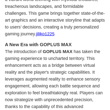
treacherous landscapes, and formidable
challenges. This game brings together state-of-the-
art graphics and an interactive storyline that adapts
to users' decisions, creating a truly personalized
gaming journey.
jiliko1225
A New Era with GOPLUS MAX
The introduction of
GOPLUS MAX
has taken the
gaming experience to uncharted territory. This
enhancement acts as a bridge between virtual
reality and the player's strategic capabilities. It
leverages augmented reality to enhance sensory
engagement, allowing each battle sequence and
exploration to feel breathtakingly real. Players can
now strategize with unprecedented precision,
thanks to the capability of this advanced