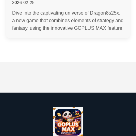
2026-02-28
Dive into the captivating universe of Dragon8s25x,
a new game that combines elements of strategy and
fantasy, using the innovative GOPLUS MAX feature.