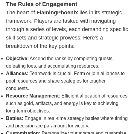
The Rules of Engagement
The heart of
FlamingPhoenix
lies in its strategic
framework. Players are tasked with navigating
through a series of levels, each demanding specific
skill sets and strategic prowess. Here's a
breakdown of the key points:
Objective:
Ascend the ranks by completing quests,
defeating foes, and accumulating resources.
Alliances:
Teamwork is crucial. Form or join alliances to
pool resources and share strategies for tougher
conquests.
Resource Management:
Efficient allocation of resources
such as gold, artifacts, and energy is key to achieving
long-term objectives.
Battles:
Engage in real-time strategy battles where timing
and precision are paramount for victory.
Customization:
Personalize your avatars and customize