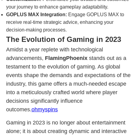
your journey to enhance gameplay adaptability.
GOPLUS MAX Integration:
Engage GOPLUS MAX to
receive real-time strategic advice, enhancing your
decision-making processes.
The Evolution of Gaming in 2023
Amidst a year replete with technological
advancements,
FlamingPhoenix
stands out as a
testament to the evolution of gaming. As global
events shape the demands and expectations of the
industry, this game offers a much-needed escape
into a meticulously crafted world where player
decisions significantly influence
outcomes.
ohmyspins
Gaming in 2023 is no longer about entertainment
alone; it is about creating dynamic and interactive