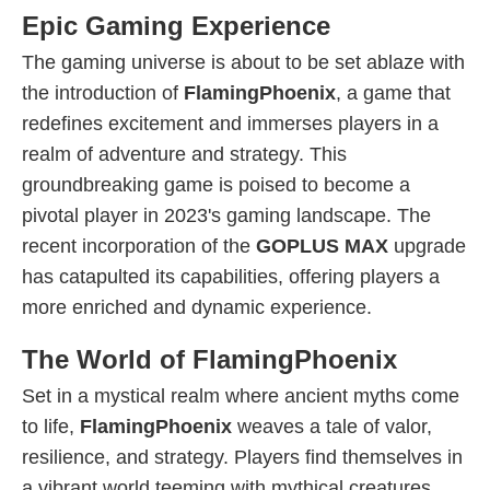
Epic Gaming Experience
The gaming universe is about to be set ablaze with
the introduction of
FlamingPhoenix
, a game that
redefines excitement and immerses players in a
realm of adventure and strategy. This
groundbreaking game is poised to become a
pivotal player in 2023's gaming landscape. The
recent incorporation of the
GOPLUS MAX
upgrade
has catapulted its capabilities, offering players a
more enriched and dynamic experience.
The World of FlamingPhoenix
Set in a mystical realm where ancient myths come
to life,
FlamingPhoenix
weaves a tale of valor,
resilience, and strategy. Players find themselves in
a vibrant world teeming with mythical creatures,