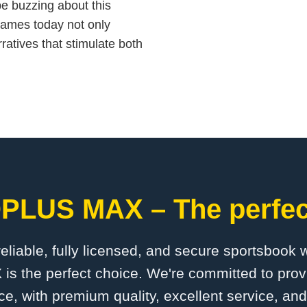
 buzzing about this
w games today not only
ratives that stimulate both
PLUS MAX – The perfect
 reliable, fully licensed, and secure sportsbook 
the perfect choice. We're committed to provi
ce, with premium quality, excellent service, an