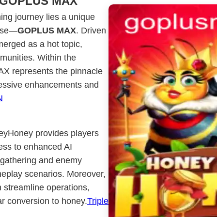
of GOPLUS MAX
ng journey lies a unique
urse—
GOPLUS MAX
. Driven
rged as a hot topic,
munities. Within the
represents the pinnacle
ogressive enhancements and
N
yHoney provides players
cess to enhanced AI
e gathering and enemy
ameplay scenarios. Moreover,
streamline operations,
ar conversion to honey.
Triple