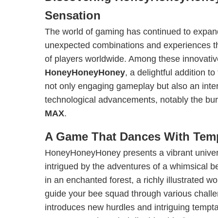
Sensation
The world of gaming has continued to expand
unexpected combinations and experiences th
of players worldwide. Among these innovati
HoneyHoneyHoney
, a delightful addition 
not only engaging gameplay but also an inter
technological advancements, notably the bur
MAX
.
A Game That Dances With Tem
HoneyHoneyHoney presents a vibrant univer
intrigued by the adventures of a whimsical b
in an enchanted forest, a richly illustrated w
guide your bee squad through various challe
introduces new hurdles and intriguing tempta