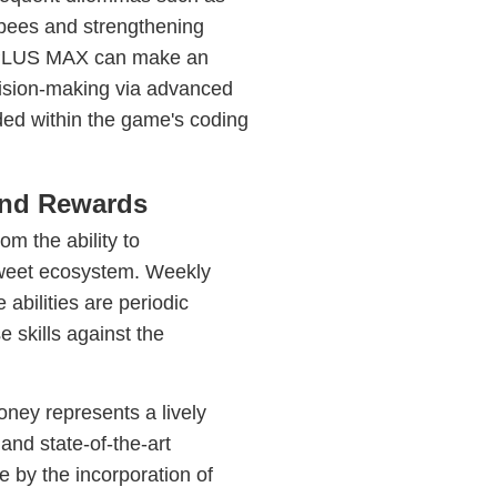
 bees and strengthening
GOPLUS MAX can make an
cision-making via advanced
ded within the game's coding
and Rewards
m the ability to
sweet ecosystem. Weekly
abilities are periodic
 skills against the
ney represents a lively
and state-of-the-art
 by the incorporation of