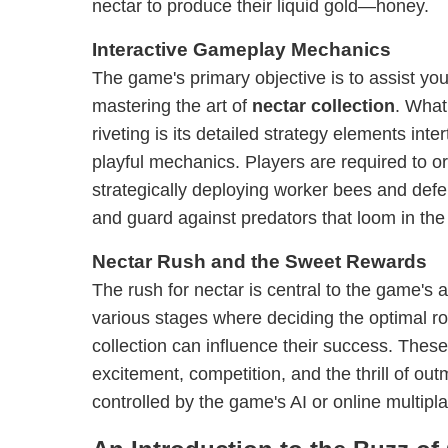
nectar to produce their liquid gold—honey.
Interactive Gameplay Mechanics
The game's primary objective is to assist your
mastering the art of
nectar collection
. Wha
riveting is its detailed strategy elements int
playful mechanics. Players are required to org
strategically deploying worker bees and def
and guard against predators that loom in the 
Nectar Rush and the Sweet Rewards
The rush for nectar is central to the game's
various stages where deciding the optimal ro
collection can influence their success. These
excitement, competition, and the thrill of ou
controlled by the game's AI or online multipl