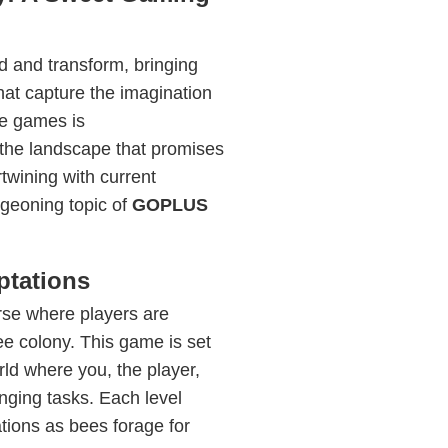
 and transform, bringing
at capture the imagination
ve games is
to the landscape that promises
twining with current
geoning topic of
GOPLUS
ptations
se where players are
ee colony. This game is set
orld where you, the player,
nging tasks. Each level
tions as bees forage for