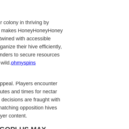
 colony in thriving by
t makes HoneyHoneyHoney
ertwined with accessible
anize their hive efficiently,
enders to secure resources
wild.
ohmyspins
 appeal. Players encounter
utes and times for nectar
 decisions are fraught with
tmatching opposition hives
ayer content.