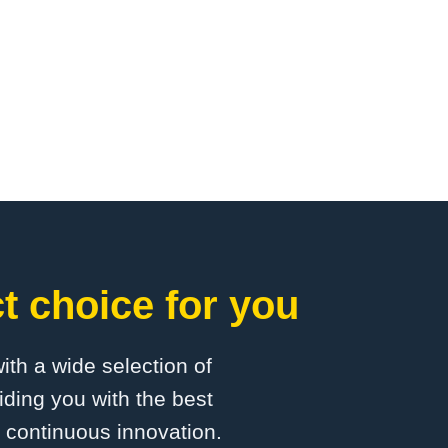
 choice for you
with a wide selection of
ding you with the best
d continuous innovation.