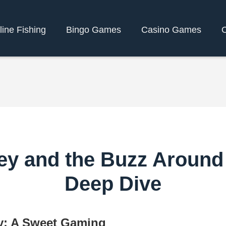
line Fishing
Bingo Games
Casino Games
O
y and the Buzz Aroun
Deep Dive
: A Sweet Gaming