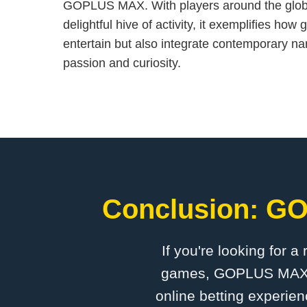
GOPLUS MAX. With players around the globe
delightful hive of activity, it exemplifies ho
entertain but also integrate contemporary nar
passion and curiosity.
Conclusion: GO
If you're looking for a
games, GOPLUS MAX is 
online betting experien