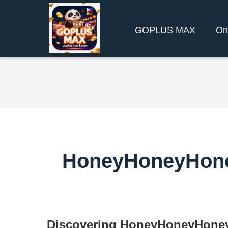
GOPLUS MAX
On
HoneyHoneyHone
Discovering HoneyHoneyHoney