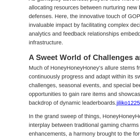
allocating resources between nurturing new
defenses. Here, the innovative touch of 
invaluable impact by facilitating complex de
analytics and feedback relationships embed
infrastructure.
A Sweet World of Challenges 
Much of HoneyHoneyHoney’s allure stems fro
continuously progress and adapt within its 
challenges, seasonal events, and special bee 
opportunities to gain rare items and showcase
backdrop of dynamic leaderboards.
jiliko1225
In the grand sweep of things, HoneyHoneyHo
interplay between traditional gaming charms 
enhancements, a harmony brought to the fore