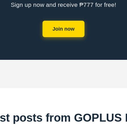
Sign up now and receive ₱777 for free!
Join now
est posts from GOPLUS