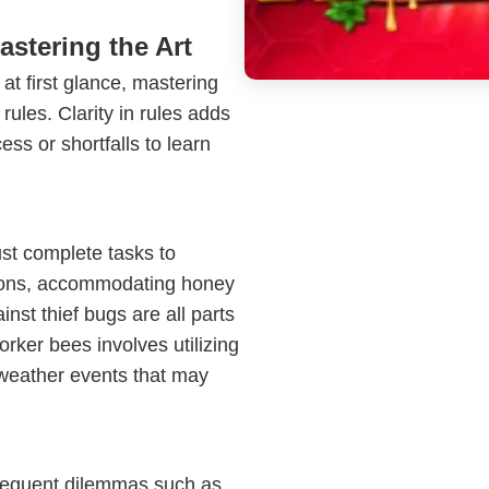
stering the Art
t first glance, mastering
rules. Clarity in rules adds
ess or shortfalls to learn
st complete tasks to
ions, accommodating honey
nst thief bugs are all parts
orker bees involves utilizing
 weather events that may
requent dilemmas such as