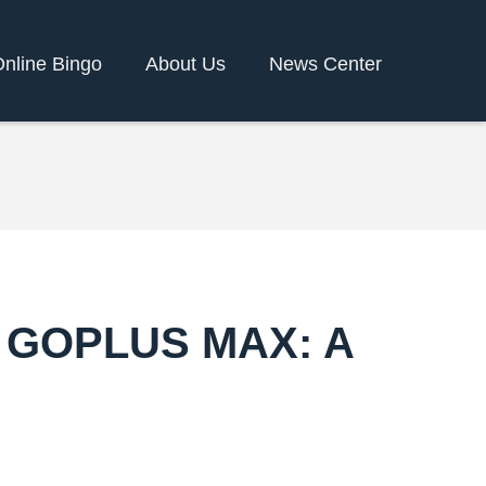
nline Bingo
About Us
News Center
d GOPLUS MAX: A