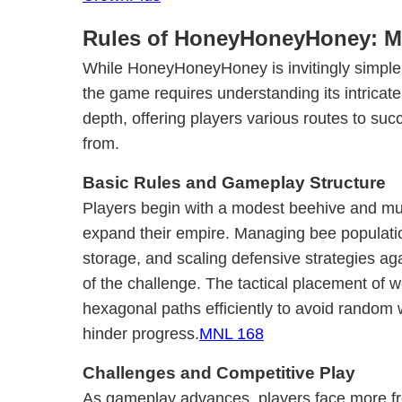
Rules of HoneyHoneyHoney: Ma
While HoneyHoneyHoney is invitingly simple a
the game requires understanding its intricate 
depth, offering players various routes to succ
from.
Basic Rules and Gameplay Structure
Players begin with a modest beehive and mu
expand their empire. Managing bee populat
storage, and scaling defensive strategies agai
of the challenge. The tactical placement of w
hexagonal paths efficiently to avoid random
hinder progress.
MNL 168
Challenges and Competitive Play
As gameplay advances, players face more f