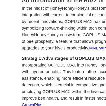
An Introduction to the Buzz 
In the midst of HoneyHoneyHoney's blossomi
integration with current technological disco
by recent innovations, GOPLUS MAX has eme
symbolizing forward-thinking within tech com
HoneyHoneyHoney ecosystem, GOPLUS MAX 
of bee prosperity, a feature that allows pr
upgrades to your hive's productivity.
MNL WI
Strategic Advantages of GOPLUS MAX
Incorporating GOPLUS MAX into HoneyHone
with layered benefits. This feature offers ac
assistance, enabling more efficient resourc
detection, which is crucial in competitive g
employing GOPLUS MAX within the hive can 
improve bee health, and result in faster nect
CrownPlus