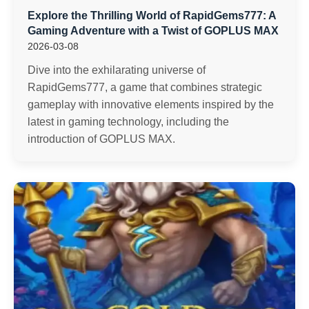
Explore the Thrilling World of RapidGems777: A
Gaming Adventure with a Twist of GOPLUS MAX
2026-03-08
Dive into the exhilarating universe of
RapidGems777, a game that combines strategic
gameplay with innovative elements inspired by the
latest in gaming technology, including the
introduction of GOPLUS MAX.