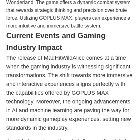
Wonderland. The game offers a dynamic combat system
that rewards strategic thinking and precision over brute
force. Utilizing GOPLUS MAX, players can experience a
more intuitive and immersive battle system.
Current Events and Gaming
Industry Impact
The release of MadHitWildAlice comes at a time
when the gaming industry is witnessing significant
transformations. The shift towards more immersive
and interactive experiences aligns perfectly with
the capabilities offered by GOPLUS MAX
technology. Moreover, the ongoing advancements
in AI and machine learning are paving the way for
more dynamic gameplay experiences, setting new
standards in the industry.