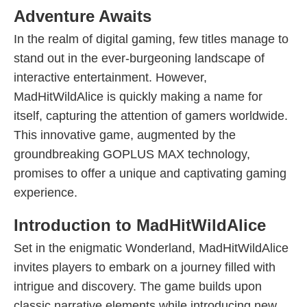
Adventure Awaits
In the realm of digital gaming, few titles manage to
stand out in the ever-burgeoning landscape of
interactive entertainment. However,
MadHitWildAlice is quickly making a name for
itself, capturing the attention of gamers worldwide.
This innovative game, augmented by the
groundbreaking GOPLUS MAX technology,
promises to offer a unique and captivating gaming
experience.
Introduction to MadHitWildAlice
Set in the enigmatic Wonderland, MadHitWildAlice
invites players to embark on a journey filled with
intrigue and discovery. The game builds upon
classic narrative elements while introducing new