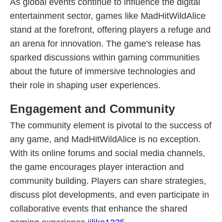
As global events continue to influence the digital
entertainment sector, games like MadHitWildAlice
stand at the forefront, offering players a refuge and
an arena for innovation. The game's release has
sparked discussions within gaming communities
about the future of immersive technologies and
their role in shaping user experiences.
Engagement and Community
The community element is pivotal to the success of
any game, and MadHitWildAlice is no exception.
With its online forums and social media channels,
the game encourages player interaction and
community building. Players can share strategies,
discuss plot developments, and even participate in
collaborative events that enhance the shared