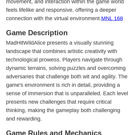
movement, and interaction within the game world
feels lifelike and responsive, offering a deeper
connection with the virtual environment.
MNL 168
Game Description
MadHitWildAlice presents a visually stunning
landscape that combines artistic creativity with
technological prowess. Players navigate through
dynamic terrains, solving puzzles and overcoming
adversaries that challenge both wit and agility. The
game's environment is rich in detail, providing a
sense of immersion that is unparalleled. Each level
presents new challenges that require critical
thinking, making the gameplay both challenging
and rewarding.
Game Rules and Mechanics