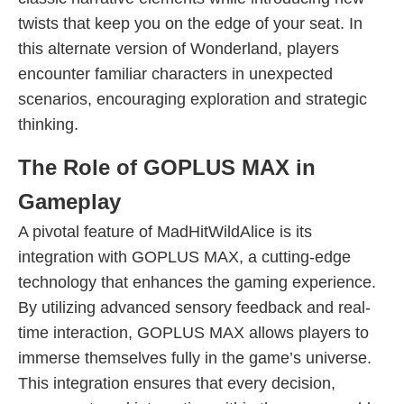
twists that keep you on the edge of your seat. In
this alternate version of Wonderland, players
encounter familiar characters in unexpected
scenarios, encouraging exploration and strategic
thinking.
The Role of GOPLUS MAX in
Gameplay
A pivotal feature of MadHitWildAlice is its
integration with GOPLUS MAX, a cutting-edge
technology that enhances the gaming experience.
By utilizing advanced sensory feedback and real-
time interaction, GOPLUS MAX allows players to
immerse themselves fully in the game’s universe.
This integration ensures that every decision,