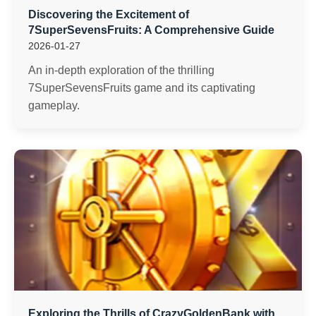
Discovering the Excitement of
7SuperSevensFruits: A Comprehensive Guide
2026-01-27
An in-depth exploration of the thrilling
7SuperSevensFruits game and its captivating
gameplay.
Exploring the Thrills of CrazyGoldenBank with