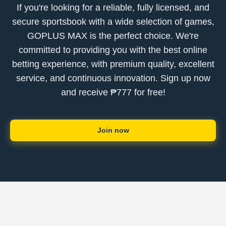
If you're looking for a reliable, fully licensed, and
secure sportsbook with a wide selection of games,
GOPLUS MAX is the perfect choice. We're
committed to providing you with the best online
betting experience, with premium quality, excellent
service, and continuous innovation. Sign up now
and receive ₱777 for free!
Join now