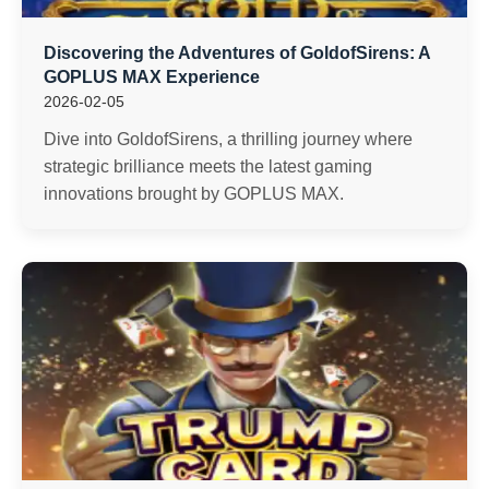
Discovering the Adventures of GoldofSirens: A
GOPLUS MAX Experience
2026-02-05
Dive into GoldofSirens, a thrilling journey where
strategic brilliance meets the latest gaming
innovations brought by GOPLUS MAX.