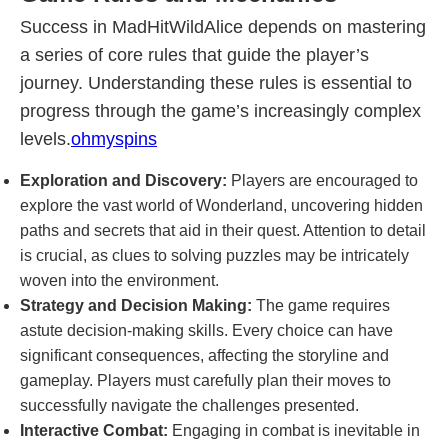
Success in MadHitWildAlice depends on mastering
a series of core rules that guide the player’s
journey. Understanding these rules is essential to
progress through the game’s increasingly complex
levels.
ohmyspins
Exploration and Discovery:
Players are encouraged to
explore the vast world of Wonderland, uncovering hidden
paths and secrets that aid in their quest. Attention to detail
is crucial, as clues to solving puzzles may be intricately
woven into the environment.
Strategy and Decision Making:
The game requires
astute decision-making skills. Every choice can have
significant consequences, affecting the storyline and
gameplay. Players must carefully plan their moves to
successfully navigate the challenges presented.
Interactive Combat:
Engaging in combat is inevitable in