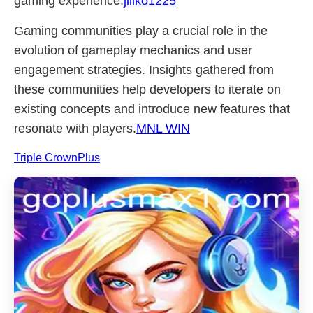
gaming experience.
jiliko1225
Gaming communities play a crucial role in the
evolution of gameplay mechanics and user
engagement strategies. Insights gathered from
these communities help developers to iterate on
existing concepts and introduce new features that
resonate with players.
MNL WIN
Triple CrownPlus