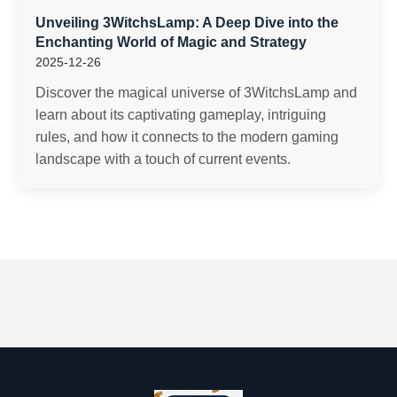
Unveiling 3WitchsLamp: A Deep Dive into the
Enchanting World of Magic and Strategy
2025-12-26
Discover the magical universe of 3WitchsLamp and
learn about its captivating gameplay, intriguing
rules, and how it connects to the modern gaming
landscape with a touch of current events.