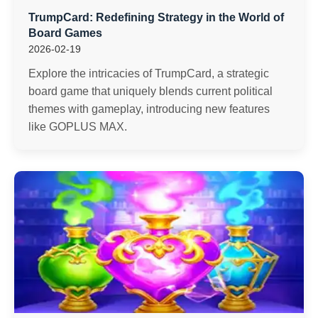
TrumpCard: Redefining Strategy in the World of
Board Games
2026-02-19
Explore the intricacies of TrumpCard, a strategic
board game that uniquely blends current political
themes with gameplay, introducing new features
like GOPLUS MAX.