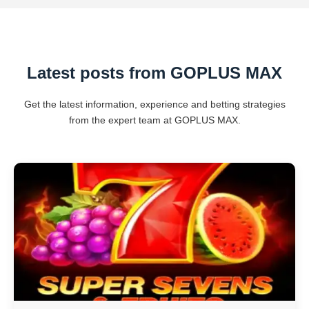
Latest posts from GOPLUS MAX
Get the latest information, experience and betting strategies
from the expert team at GOPLUS MAX.