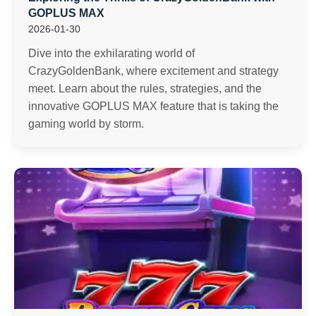
GOPLUS MAX
2026-01-30
Dive into the exhilarating world of
CrazyGoldenBank, where excitement and strategy
meet. Learn about the rules, strategies, and the
innovative GOPLUS MAX feature that is taking the
gaming world by storm.