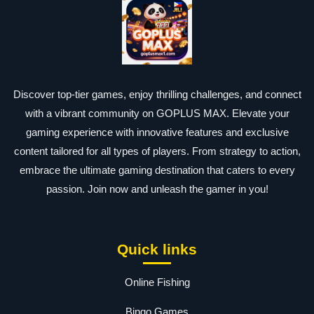
Discover top-tier games, enjoy thrilling challenges, and connect
with a vibrant community on GOPLUS MAX. Elevate your
gaming experience with innovative features and exclusive
content tailored for all types of players. From strategy to action,
embrace the ultimate gaming destination that caters to every
passion. Join now and unleash the gamer in you!
Quick links
Online Fishing
Bingo Games