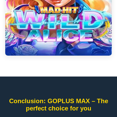
Conclusion: GOPLUS MAX – The
perfect choice for you