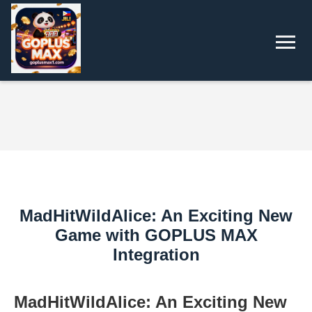
MadHitWildAlice: An Exciting New
Game with GOPLUS MAX
Integration
MadHitWildAlice: An Exciting New