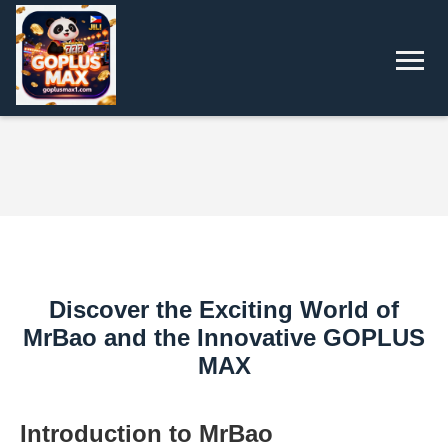
Discover the Exciting World of
MrBao and the Innovative GOPLUS
MAX
Introduction to MrBao