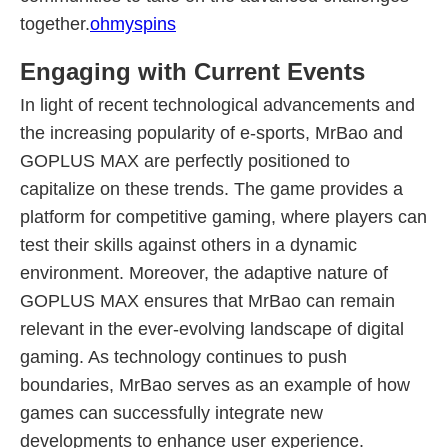
together.
ohmyspins
Engaging with Current Events
In light of recent technological advancements and
the increasing popularity of e-sports, MrBao and
GOPLUS MAX are perfectly positioned to
capitalize on these trends. The game provides a
platform for competitive gaming, where players can
test their skills against others in a dynamic
environment. Moreover, the adaptive nature of
GOPLUS MAX ensures that MrBao can remain
relevant in the ever-evolving landscape of digital
gaming. As technology continues to push
boundaries, MrBao serves as an example of how
games can successfully integrate new
developments to enhance user experience.