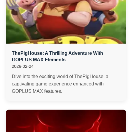
ThePigHouse: A Thrilling Adventure With
GOPLUS MAX Elements
2026-02-24
Dive into the exciting world of ThePigHouse, a
captivating game experience enhanced with
GOPLUS MAX features.