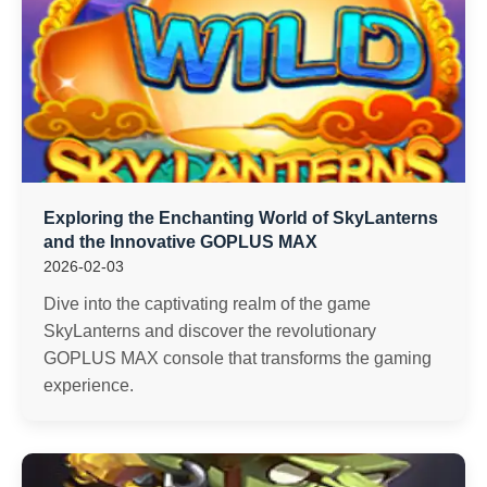
Exploring the Enchanting World of SkyLanterns
and the Innovative GOPLUS MAX
2026-02-03
Dive into the captivating realm of the game
SkyLanterns and discover the revolutionary
GOPLUS MAX console that transforms the gaming
experience.