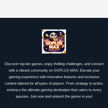
Discover top-tier games, enjoy thrilling challenges, and connect
with a vibrant community on GOPLUS MAX. Elevate your
gaming experience with innovative features and exclusive
content tailored for all types of players. From strategy to action,
embrace the ultimate gaming destination that caters to every
passion. Join now and unleash the gamer in you!