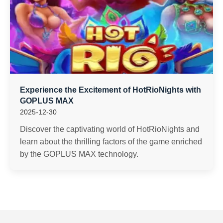
Experience the Excitement of HotRioNights with
GOPLUS MAX
2025-12-30
Discover the captivating world of HotRioNights and
learn about the thrilling factors of the game enriched
by the GOPLUS MAX technology.