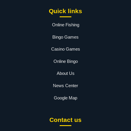
Quick links
Online Fishing
Bingo Games
Casino Games
Online Bingo
About Us
News Center
Google Map
Contact us