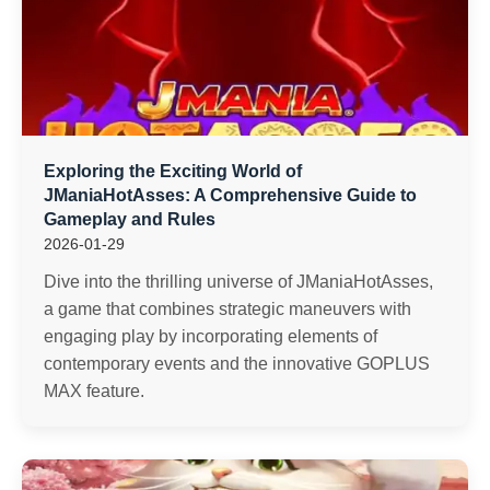
Exploring the Exciting World of
JManiaHotAsses: A Comprehensive Guide to
Gameplay and Rules
2026-01-29
Dive into the thrilling universe of JManiaHotAsses,
a game that combines strategic maneuvers with
engaging play by incorporating elements of
contemporary events and the innovative GOPLUS
MAX feature.