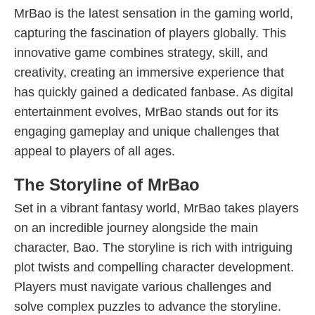
MrBao is the latest sensation in the gaming world,
capturing the fascination of players globally. This
innovative game combines strategy, skill, and
creativity, creating an immersive experience that
has quickly gained a dedicated fanbase. As digital
entertainment evolves, MrBao stands out for its
engaging gameplay and unique challenges that
appeal to players of all ages.
The Storyline of MrBao
Set in a vibrant fantasy world, MrBao takes players
on an incredible journey alongside the main
character, Bao. The storyline is rich with intriguing
plot twists and compelling character development.
Players must navigate various challenges and
solve complex puzzles to advance the storyline.