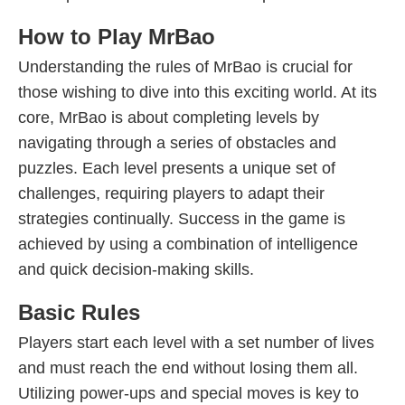
How to Play MrBao
Understanding the rules of MrBao is crucial for
those wishing to dive into this exciting world. At its
core, MrBao is about completing levels by
navigating through a series of obstacles and
puzzles. Each level presents a unique set of
challenges, requiring players to adapt their
strategies continually. Success in the game is
achieved by using a combination of intelligence
and quick decision-making skills.
Basic Rules
Players start each level with a set number of lives
and must reach the end without losing them all.
Utilizing power-ups and special moves is key to