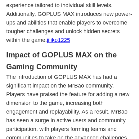
experience tailored to individual skill levels.
Additionally, GOPLUS MAX introduces new power-
ups and abilities that enable players to overcome
tougher challenges and unlock hidden secrets
within the game.
jiliko1225
Impact of GOPLUS MAX on the
Gaming Community
The introduction of GOPLUS MAX has had a
significant impact on the MrBao community.
Players have praised the feature for adding a new
dimension to the game, increasing both
engagement and replayability. As a result, MrBao
has seen a surge in active users and community
participation, with players forming teams and
communities to take on the advanced challenges