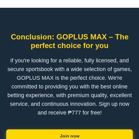
Conclusion: GOPLUS MAX – The
perfect choice for you
If you're looking for a reliable, fully licensed, and
secure sportsbook with a wide selection of games,
GOPLUS MAX is the perfect choice. We're
committed to providing you with the best online
betting experience, with premium quality, excellent
service, and continuous innovation. Sign up now
and receive ₱777 for free!
Join now