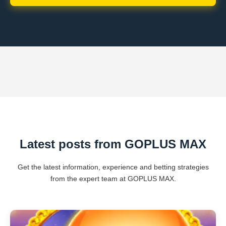
Latest posts from GOPLUS MAX
Get the latest information, experience and betting strategies
from the expert team at GOPLUS MAX.