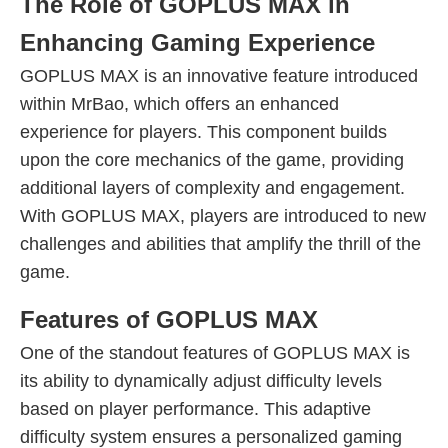
The Role of GOPLUS MAX in
Enhancing Gaming Experience
GOPLUS MAX is an innovative feature introduced
within MrBao, which offers an enhanced
experience for players. This component builds
upon the core mechanics of the game, providing
additional layers of complexity and engagement.
With GOPLUS MAX, players are introduced to new
challenges and abilities that amplify the thrill of the
game.
Features of GOPLUS MAX
One of the standout features of GOPLUS MAX is
its ability to dynamically adjust difficulty levels
based on player performance. This adaptive
difficulty system ensures a personalized gaming