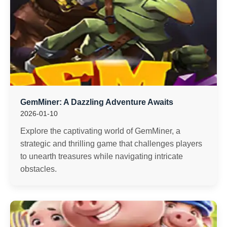
GemMiner: A Dazzling Adventure Awaits
2026-01-10
Explore the captivating world of GemMiner, a
strategic and thrilling game that challenges players
to unearth treasures while navigating intricate
obstacles.