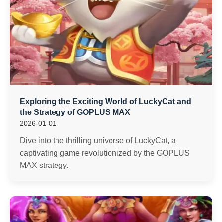
Exploring the Exciting World of LuckyCat and
the Strategy of GOPLUS MAX
2026-01-01
Dive into the thrilling universe of LuckyCat, a
captivating game revolutionized by the GOPLUS
MAX strategy.