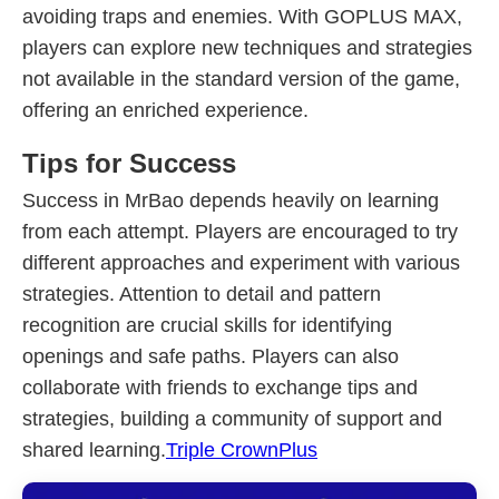
avoiding traps and enemies. With GOPLUS MAX,
players can explore new techniques and strategies
not available in the standard version of the game,
offering an enriched experience.
Tips for Success
Success in MrBao depends heavily on learning
from each attempt. Players are encouraged to try
different approaches and experiment with various
strategies. Attention to detail and pattern
recognition are crucial skills for identifying
openings and safe paths. Players can also
collaborate with friends to exchange tips and
strategies, building a community of support and
shared learning.
Triple CrownPlus