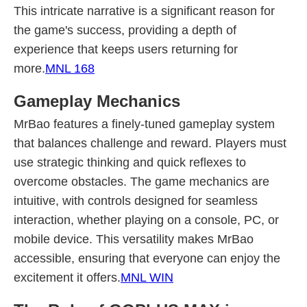
This intricate narrative is a significant reason for
the game's success, providing a depth of
experience that keeps users returning for
more.
MNL 168
Gameplay Mechanics
MrBao features a finely-tuned gameplay system
that balances challenge and reward. Players must
use strategic thinking and quick reflexes to
overcome obstacles. The game mechanics are
intuitive, with controls designed for seamless
interaction, whether playing on a console, PC, or
mobile device. This versatility makes MrBao
accessible, ensuring that everyone can enjoy the
excitement it offers.
MNL WIN