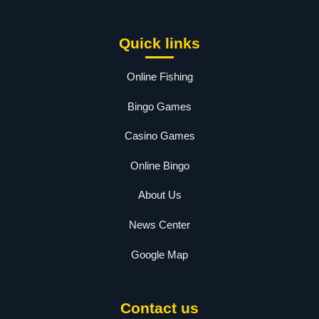
Quick links
Online Fishing
Bingo Games
Casino Games
Online Bingo
About Us
News Center
Google Map
Contact us