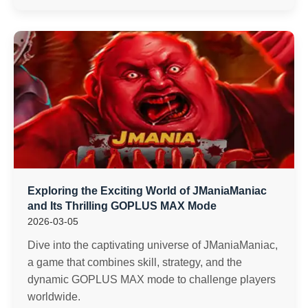
Exploring the Exciting World of JManiaManiac
and Its Thrilling GOPLUS MAX Mode
2026-03-05
Dive into the captivating universe of JManiaManiac,
a game that combines skill, strategy, and the
dynamic GOPLUS MAX mode to challenge players
worldwide.