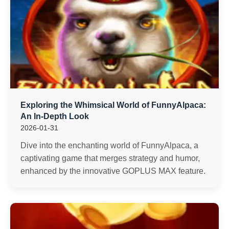
Exploring the Whimsical World of FunnyAlpaca:
An In-Depth Look
2026-01-31
Dive into the enchanting world of FunnyAlpaca, a
captivating game that merges strategy and humor,
enhanced by the innovative GOPLUS MAX feature.