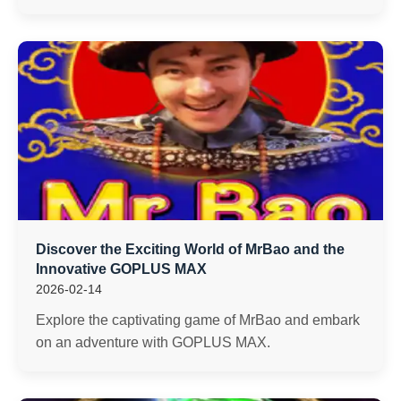
Discover the Exciting World of MrBao and the
Innovative GOPLUS MAX
2026-02-14
Explore the captivating game of MrBao and embark
on an adventure with GOPLUS MAX.