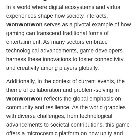
In a world where digital ecosystems and virtual
experiences shape how society interacts,
WonWonWon
serves as a pivotal example of how
gaming can transcend traditional forms of
entertainment. As many sectors embrace
technological advancements, game developers
harness these innovations to foster connectivity
and creativity among players globally.
Additionally, in the context of current events, the
theme of collaboration and problem-solving in
WonWonWon
reflects the global emphasis on
community and resilience. As the world grapples
with diverse challenges, from technological
advancements to societal contributions, this game
offers a microcosmic platform on how unity and