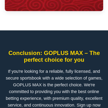
Conclusion: GOPLUS MAX – The
perfect choice for you
If you're looking for a reliable, fully licensed, and
secure sportsbook with a wide selection of games,
GOPLUS MAX is the perfect choice. We're
committed to providing you with the best online
betting experience, with premium quality, excellent
service, and continuous innovation. Sign up now