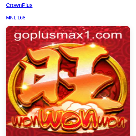
CrownPlus
MNL 168