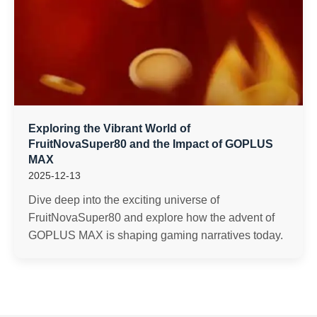
Exploring the Vibrant World of
FruitNovaSuper80 and the Impact of GOPLUS
MAX
2025-12-13
Dive deep into the exciting universe of
FruitNovaSuper80 and explore how the advent of
GOPLUS MAX is shaping gaming narratives today.