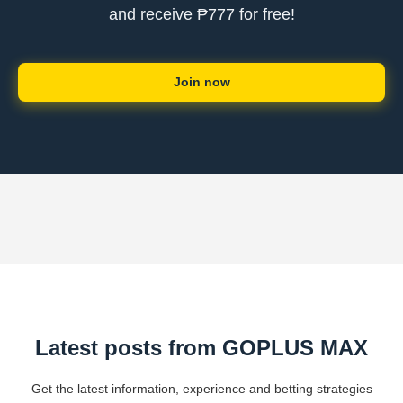
and receive ₱777 for free!
Join now
Latest posts from GOPLUS MAX
Get the latest information, experience and betting strategies