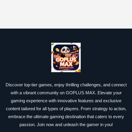
Discover top-tier games, enjoy thrilling challenges, and connect
with a vibrant community on GOPLUS MAX. Elevate your
gaming experience with innovative features and exclusive
content tailored for all types of players. From strategy to action,
embrace the ultimate gaming destination that caters to every
passion. Join now and unleash the gamer in you!