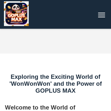
Exploring the Exciting World of
'WonWonWon' and the Power of
GOPLUS MAX
Welcome to the World of