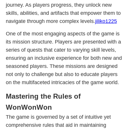
journey. As players progress, they unlock new
skills, abilities, and artifacts that empower them to
navigate through more complex levels.
jiliko1225
One of the most engaging aspects of the game is
its mission structure. Players are presented with a
series of quests that cater to varying skill levels,
ensuring an inclusive experience for both new and
seasoned players. These missions are designed
not only to challenge but also to educate players
on the multifaceted intricacies of the game world.
Mastering the Rules of
WonWonWon
The game is governed by a set of intuitive yet
comprehensive rules that aid in maintaining