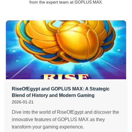
from the expert team at GOPLUS MAX.
RiseOfEgypt and GOPLUS MAX: A Strategic
Blend of History and Modern Gaming
2026-01-21
Dive into the world of RiseOfEgypt and discover the
innovative features of GOPLUS MAX as they
transform your gaming experience.