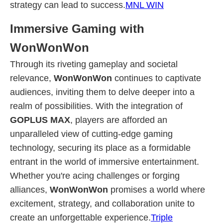
strategy can lead to success.
MNL WIN
Immersive Gaming with
WonWonWon
Through its riveting gameplay and societal
relevance,
WonWonWon
continues to captivate
audiences, inviting them to delve deeper into a
realm of possibilities. With the integration of
GOPLUS MAX
, players are afforded an
unparalleled view of cutting-edge gaming
technology, securing its place as a formidable
entrant in the world of immersive entertainment.
Whether you're acing challenges or forging
alliances,
WonWonWon
promises a world where
excitement, strategy, and collaboration unite to
create an unforgettable experience.
Triple