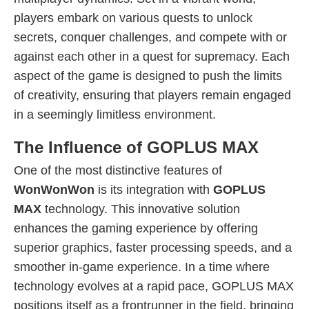
players embark on various quests to unlock
secrets, conquer challenges, and compete with or
against each other in a quest for supremacy. Each
aspect of the game is designed to push the limits
of creativity, ensuring that players remain engaged
in a seemingly limitless environment.
The Influence of GOPLUS MAX
One of the most distinctive features of
WonWonWon
is its integration with
GOPLUS
MAX
technology. This innovative solution
enhances the gaming experience by offering
superior graphics, faster processing speeds, and a
smoother in-game experience. In a time where
technology evolves at a rapid pace, GOPLUS MAX
positions itself as a frontrunner in the field, bringing