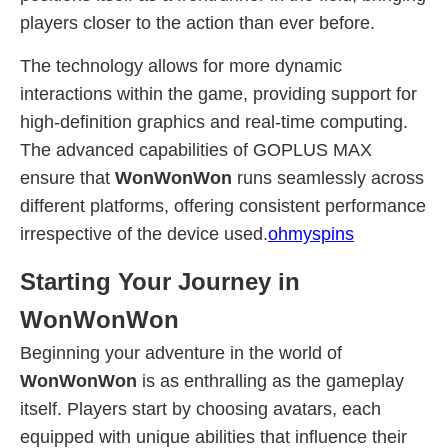
players closer to the action than ever before.
The technology allows for more dynamic
interactions within the game, providing support for
high-definition graphics and real-time computing.
The advanced capabilities of GOPLUS MAX
ensure that
WonWonWon
runs seamlessly across
different platforms, offering consistent performance
irrespective of the device used.
ohmyspins
Starting Your Journey in
WonWonWon
Beginning your adventure in the world of
WonWonWon
is as enthralling as the gameplay
itself. Players start by choosing avatars, each
equipped with unique abilities that influence their