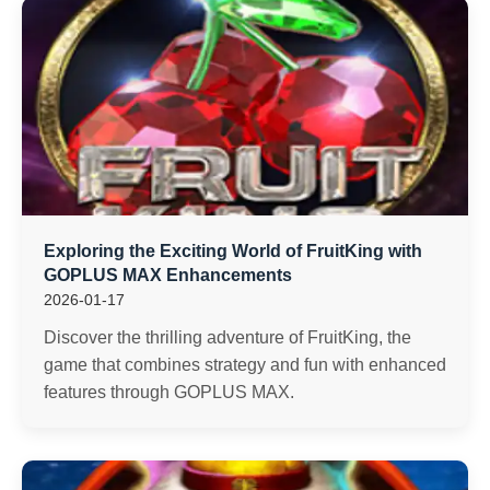
Exploring the Exciting World of FruitKing with
GOPLUS MAX Enhancements
2026-01-17
Discover the thrilling adventure of FruitKing, the
game that combines strategy and fun with enhanced
features through GOPLUS MAX.