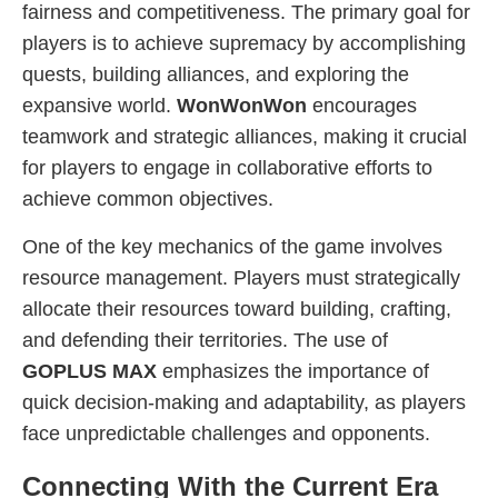
fairness and competitiveness. The primary goal for
players is to achieve supremacy by accomplishing
quests, building alliances, and exploring the
expansive world.
WonWonWon
encourages
teamwork and strategic alliances, making it crucial
for players to engage in collaborative efforts to
achieve common objectives.
One of the key mechanics of the game involves
resource management. Players must strategically
allocate their resources toward building, crafting,
and defending their territories. The use of
GOPLUS MAX
emphasizes the importance of
quick decision-making and adaptability, as players
face unpredictable challenges and opponents.
Connecting With the Current Era