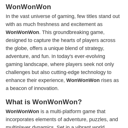
WonWonWon
In the vast universe of gaming, few titles stand out
with as much freshness and excitement as
WonWonWon
. This groundbreaking game,
designed to capture the hearts of players across
the globe, offers a unique blend of strategy,
adventure, and fun. In today's ever-evolving
gaming landscape, where players seek not only
challenges but also cutting-edge technology to
enhance their experience,
WonWonWon
rises as
a beacon of innovation.
What is WonWonWon?
WonWonWon
is a multi-platform game that
incorporates elements of adventure, puzzles, and
multiplayer dynamics. Set in a vibrant world,