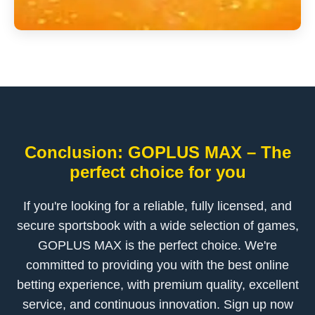
Conclusion: GOPLUS MAX – The
perfect choice for you
If you're looking for a reliable, fully licensed, and
secure sportsbook with a wide selection of games,
GOPLUS MAX is the perfect choice. We're
committed to providing you with the best online
betting experience, with premium quality, excellent
service, and continuous innovation. Sign up now