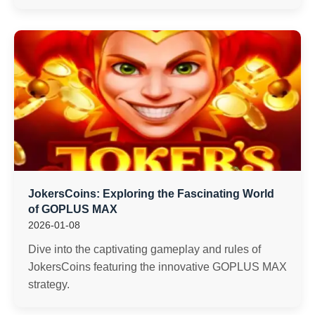
JokersCoins: Exploring the Fascinating World
of GOPLUS MAX
2026-01-08
Dive into the captivating gameplay and rules of
JokersCoins featuring the innovative GOPLUS MAX
strategy.