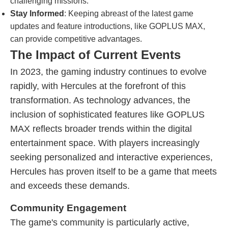
challenging missions.
Stay Informed
: Keeping abreast of the latest game
updates and feature introductions, like GOPLUS MAX,
can provide competitive advantages.
The Impact of Current Events
In 2023, the gaming industry continues to evolve
rapidly, with Hercules at the forefront of this
transformation. As technology advances, the
inclusion of sophisticated features like GOPLUS
MAX reflects broader trends within the digital
entertainment space. With players increasingly
seeking personalized and interactive experiences,
Hercules has proven itself to be a game that meets
and exceeds these demands.
Community Engagement
The game's community is particularly active,