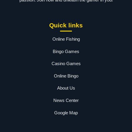
Quick links
Online Fishing
Bingo Games
Casino Games
Online Bingo
About Us
News Center
Google Map