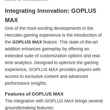
Integrating Innovation: GOPLUS
MAX
One of the most exciting developments in the
Hercules gaming experience is the introduction of
the
GOPLUS MAX
feature. This state-of-the-art
addition enhances gameplay by offering an
extended suite of customization options and real-
time analytics. Designed to optimize the gaming
experience, GOPLUS MAX provides players with
access to exclusive content and advanced
performance insights.
Features of GOPLUS MAX
The integration with GOPLUS MAX brings several
groundbreaking features: