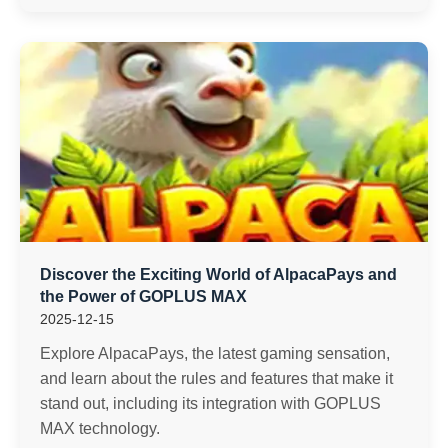
Discover the Exciting World of AlpacaPays and
the Power of GOPLUS MAX
2025-12-15
Explore AlpacaPays, the latest gaming sensation,
and learn about the rules and features that make it
stand out, including its integration with GOPLUS
MAX technology.