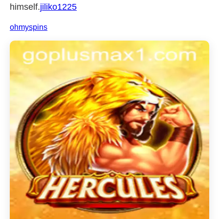
himself.
jiliko1225
ohmyspins