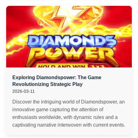
Exploring Diamondspower: The Game
Revolutionizing Strategic Play
2026-03-11
Discover the intriguing world of Diamondspower, an
innovative game capturing the attention of
enthusiasts worldwide, with dynamic rules and a
captivating narrative interwoven with current events.