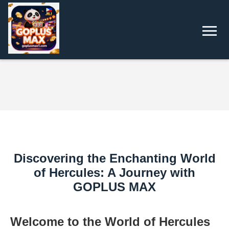
Discovering the Enchanting World
of Hercules: A Journey with
GOPLUS MAX
Welcome to the World of Hercules