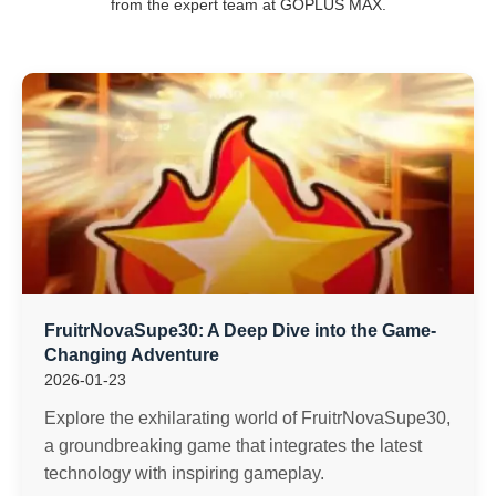
from the expert team at GOPLUS MAX.
FruitrNovaSupe30: A Deep Dive into the Game-
Changing Adventure
2026-01-23
Explore the exhilarating world of FruitrNovaSupe30,
a groundbreaking game that integrates the latest
technology with inspiring gameplay.