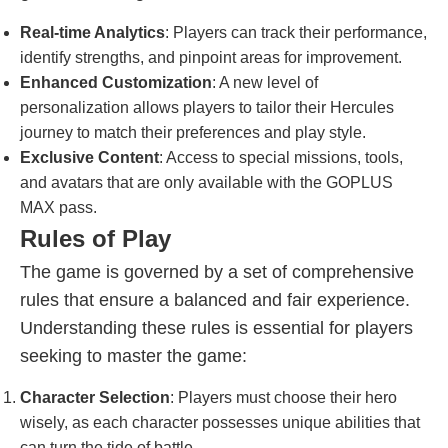
Real-time Analytics
: Players can track their performance,
identify strengths, and pinpoint areas for improvement.
Enhanced Customization
: A new level of
personalization allows players to tailor their Hercules
journey to match their preferences and play style.
Exclusive Content
: Access to special missions, tools,
and avatars that are only available with the GOPLUS
MAX pass.
Rules of Play
The game is governed by a set of comprehensive
rules that ensure a balanced and fair experience.
Understanding these rules is essential for players
seeking to master the game:
Character Selection
: Players must choose their hero
wisely, as each character possesses unique abilities that
can turn the tide of battle.