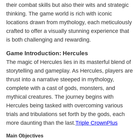
their combat skills but also their wits and strategic
thinking. The game world is rich with iconic
locations drawn from mythology, each meticulously
crafted to offer a visually stunning experience that
is both challenging and rewarding.
Game Introduction: Hercules
The magic of Hercules lies in its masterful blend of
storytelling and gameplay. As Hercules, players are
thrust into a narrative steeped in mythology,
complete with a cast of gods, monsters, and
mythical creatures. The journey begins with
Hercules being tasked with overcoming various
trials and tribulations set forth by the gods, each
more daunting than the last.
Triple CrownPlus
Main Objectives