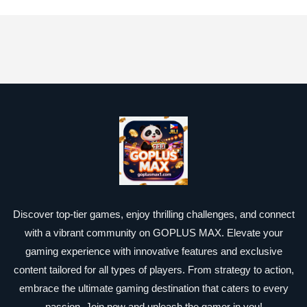
Discover top-tier games, enjoy thrilling challenges, and connect
with a vibrant community on GOPLUS MAX. Elevate your
gaming experience with innovative features and exclusive
content tailored for all types of players. From strategy to action,
embrace the ultimate gaming destination that caters to every
passion. Join now and unleash the gamer in you!