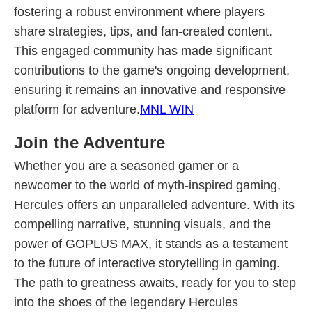
fostering a robust environment where players
share strategies, tips, and fan-created content.
This engaged community has made significant
contributions to the game's ongoing development,
ensuring it remains an innovative and responsive
platform for adventure.
MNL WIN
Join the Adventure
Whether you are a seasoned gamer or a
newcomer to the world of myth-inspired gaming,
Hercules offers an unparalleled adventure. With its
compelling narrative, stunning visuals, and the
power of GOPLUS MAX, it stands as a testament
to the future of interactive storytelling in gaming.
The path to greatness awaits, ready for you to step
into the shoes of the legendary Hercules