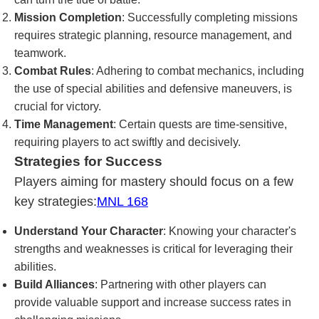
Mission Completion
: Successfully completing missions
requires strategic planning, resource management, and
teamwork.
Combat Rules
: Adhering to combat mechanics, including
the use of special abilities and defensive maneuvers, is
crucial for victory.
Time Management
: Certain quests are time-sensitive,
requiring players to act swiftly and decisively.
Strategies for Success
Players aiming for mastery should focus on a few
key strategies:
MNL 168
Understand Your Character
: Knowing your character's
strengths and weaknesses is critical for leveraging their
abilities.
Build Alliances
: Partnering with other players can
provide valuable support and increase success rates in