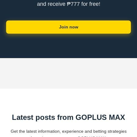
and receive ₱777 for free!
Join now
Latest posts from GOPLUS MAX
Get the latest information, experience and betting strategies