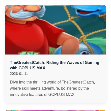
TheGreatestCatch: Riding the Waves of Gaming
with GOPLUS MAX
2026-01-11
Dive into the thrilling world of TheGreatestCatch,
where skill meets adventure, bolstered by the
innovative features of GOPLUS MAX.