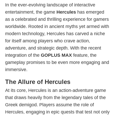
In the ever-evolving landscape of interactive
entertainment, the game
Hercules
has emerged
as a celebrated and thrilling experience for gamers
worldwide. Rooted in ancient myths yet armed with
modern technology, Hercules has carved a niche
for itself among players who crave action,
adventure, and strategic depth. With the recent
integration of the
GOPLUS MAX
feature, the
gameplay promises to be even more engaging and
immersive.
The Allure of Hercules
At its core, Hercules is an action-adventure game
that draws heavily from the legendary tales of the
Greek demigod. Players assume the role of
Hercules, engaging in epic quests that test not only