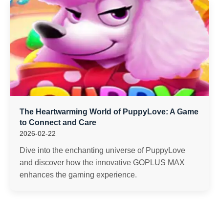
The Heartwarming World of PuppyLove: A Game
to Connect and Care
2026-02-22
Dive into the enchanting universe of PuppyLove
and discover how the innovative GOPLUS MAX
enhances the gaming experience.