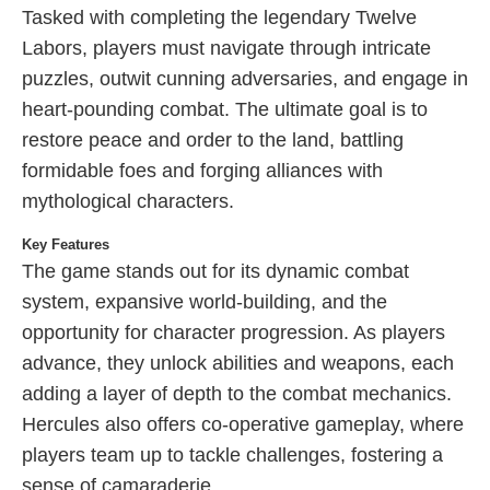
Tasked with completing the legendary Twelve
Labors, players must navigate through intricate
puzzles, outwit cunning adversaries, and engage in
heart-pounding combat. The ultimate goal is to
restore peace and order to the land, battling
formidable foes and forging alliances with
mythological characters.
Key Features
The game stands out for its dynamic combat
system, expansive world-building, and the
opportunity for character progression. As players
advance, they unlock abilities and weapons, each
adding a layer of depth to the combat mechanics.
Hercules also offers co-operative gameplay, where
players team up to tackle challenges, fostering a
sense of camaraderie.